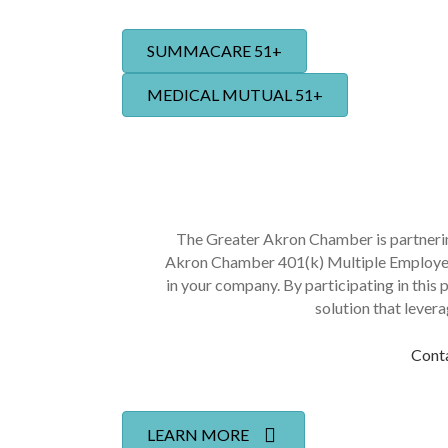
SUMMACARE 51+
MEDICAL MUTUAL 51+
The Greater Akron Chamber is partner
Akron Chamber 401(k) Multiple Employer 
in your company. By participating in this 
solution that lever
Conta
LEARN MORE