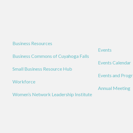
Business Resources
Events
Business Commons of Cuyahoga Falls
Events Calendar
Small Business Resource Hub
Events and Prog
Workforce
Annual Meeting
Women’s Network Leadership Institute