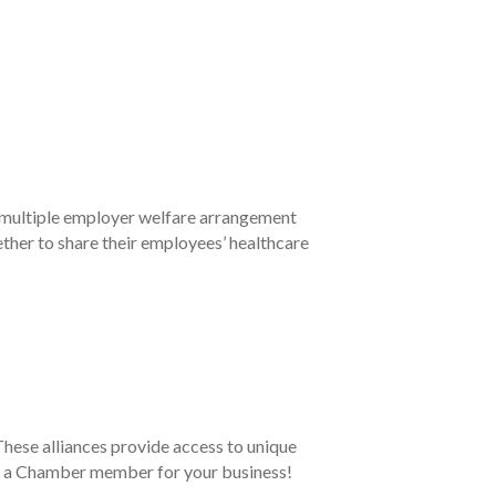
multiple employer welfare arrangement
ther to share their employees’ healthcare
ese alliances provide access to unique
 as a Chamber member for your business!