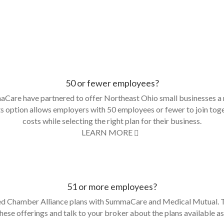
50 or fewer employees?
are have partnered to offer Northeast Ohio small businesses a 
s option allows employers with 50 employees or fewer to join toge
costs while selecting the right plan for their business.
LEARN MORE
51 or more employees?
 Chamber Alliance plans with SummaCare and Medical Mutual. Th
 these offerings and talk to your broker about the plans available