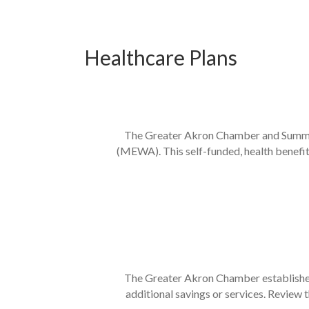
Healthcare Plans
The Greater Akron Chamber and SummaC
(MEWA). This self-funded, health benefit
The Greater Akron Chamber established
additional savings or services. Review