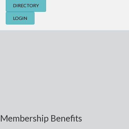
DIRECTORY
LOGIN
Membership Benefits