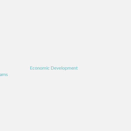
Economic Development
rams