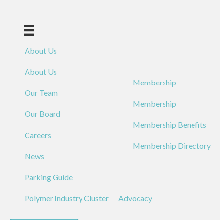
About Us
About Us
Membership
Our Team
Membership
Our Board
Membership Benefits
Careers
Membership Directory
News
Parking Guide
Polymer Industry Cluster
Advocacy