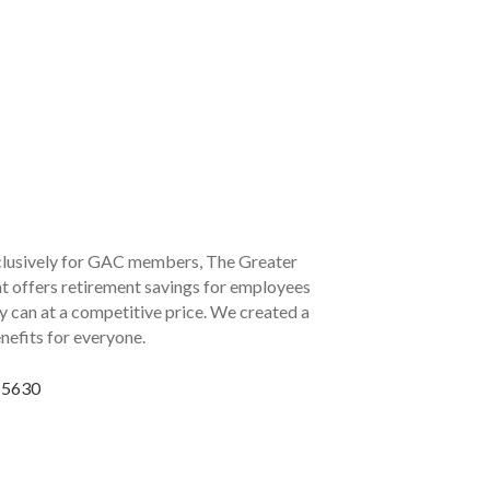
lusively for GAC members, The Greater
 offers retirement savings for employees
ny can at a competitive price. We created a
nefits for everyone.
6-5630