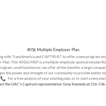
401k Multiple Employer Plan
ing with TransAmerica and CAPTRUST to offer a new program exc
Plan. This 401(k) MEP is a multiple-employer sponsored plan that
program, small businesses can offer all the benefits a large compa
ages the power and strength of our community to provide better be
For a free analysis of your existing plan, or to start a new plan
ct the GAC's Captrust representative: Grey Kennedy at 216-53