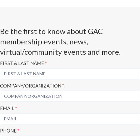
Be the first to know about GAC
membership events, news,
virtual/community events and more.
Subscribe
FIRST & LAST NAME
*
Form
COMPANY/ORGANIZATION
*
EMAIL
*
PHONE
*