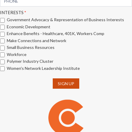
INTERESTS
*
Government Advocacy & Representation of Business Interests
Economic Development
Enhance Benefits - Healthcare, 401K, Workers Comp
Make Connections and Network
Small Business Resources
Workforce
Polymer Industry Cluster
Women's Network Leadership Institute
SIGN UP