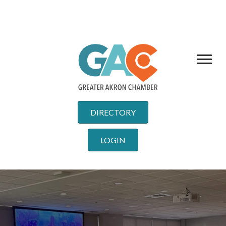
DIRECTORY
LOGIN