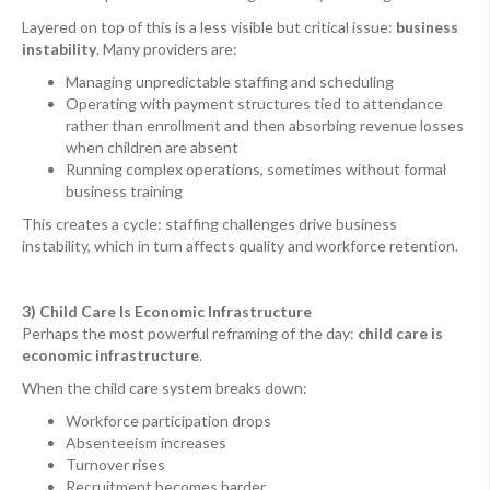
Layered on top of this is a less visible but critical issue:
business
instability
. Many providers are:
Managing unpredictable staffing and scheduling
Operating with payment structures tied to attendance
rather than enrollment and then absorbing revenue losses
when children are absent
Running complex operations, sometimes without formal
business training
This creates a cycle: staffing challenges drive business
instability, which in turn affects quality and workforce retention.
3) Child Care Is Economic Infrastructure
Perhaps the most powerful reframing of the day:
child care is
economic infrastructure
.
When the child care system breaks down:
Workforce participation drops
Absenteeism increases
Turnover rises
Recruitment becomes harder