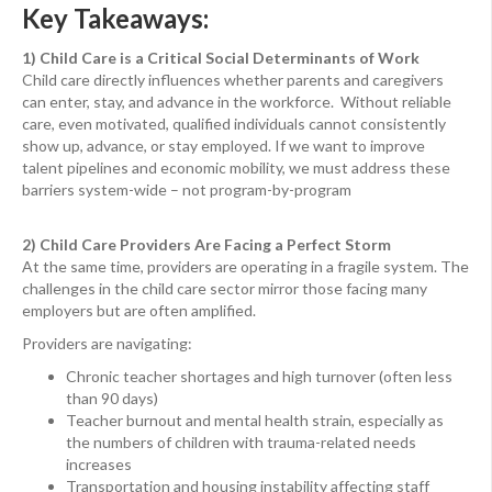
Key Takeaways:
1) Child Care is a Critical Social Determinants of Work
Child care directly influences whether parents and caregivers
can enter, stay, and advance in the workforce. Without reliable
care, even motivated, qualified individuals cannot consistently
show up, advance, or stay employed. If we want to improve
talent pipelines and economic mobility, we must address these
barriers system-wide – not program-by-program
2) Child Care Providers Are Facing a Perfect Storm
At the same time, providers are operating in a fragile system. The
challenges in the child care sector mirror those facing many
employers but are often amplified.
Providers are navigating:
Chronic teacher shortages and high turnover (often less
than 90 days)
Teacher burnout and mental health strain, especially as
the numbers of children with trauma-related needs
increases
Transportation and housing instability affecting staff