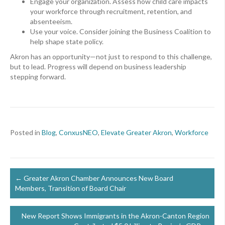
Engage your organization. Assess how child care impacts
your workforce through recruitment, retention, and
absenteeism.
Use your voice. Consider joining the Business Coalition to
help shape state policy.
Akron has an opportunity—not just to respond to this challenge,
but to lead. Progress will depend on business leadership
stepping forward.
Posted in
Blog
,
ConxusNEO
,
Elevate Greater Akron
,
Workforce
Posts
← Greater Akron Chamber Announces New Board
Members, Transition of Board Chair
navigation
New Report Shows Immigrants in the Akron-Canton Region