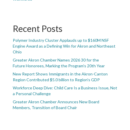
Recent Posts
Polymer Industry Cluster Applauds up to $160M NSF
Engine Award as a Defining Win for Akron and Northeast
Ohio
Greater Akron Chamber Names 2026 30 for the
Future Honorees, Marking the Program’s 20th Year
New Report Shows Immigrants in the Akron-Canton
Region Contributed $5.0 billion to Region’s GDP
Workforce Deep Dive: Child Care Is a Business Issue, Not
a Personal Challenge
Greater Akron Chamber Announces New Board
Members, Transition of Board Chair