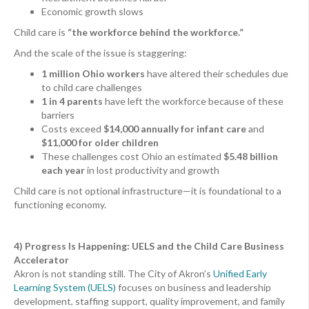
Economic growth slows
Child care is
“the workforce behind the workforce.”
And the scale of the issue is staggering:
1 million Ohio workers
have altered their schedules due
to child care challenges
1 in 4 parents
have left the workforce because of these
barriers
Costs exceed
$14,000 annually for infant care
and
$11,000 for older children
These challenges cost Ohio an estimated
$5.48 billion
each year
in lost productivity and growth
Child care is not optional infrastructure—it is foundational to a
functioning economy.
4) Progress Is Happening: UELS and the Child Care Business
Accelerator
Akron is not standing still. The City of Akron’s
Unified Early
Learning System (UELS)
focuses on business and leadership
development, staffing support, quality improvement, and family