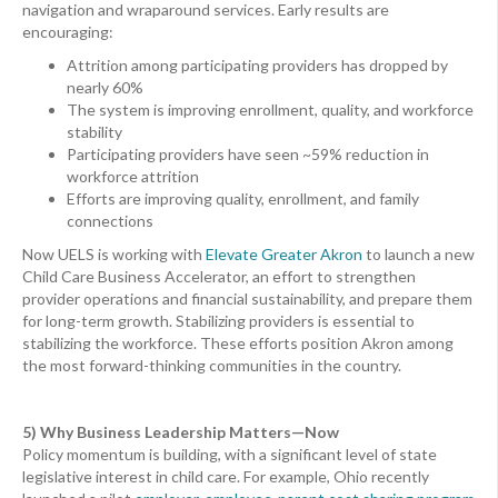
navigation and wraparound services. Early results are
encouraging:
Attrition among participating providers has dropped by
nearly 60%
The system is improving enrollment, quality, and workforce
stability
Participating providers have seen ~59% reduction in
workforce attrition
Efforts are improving quality, enrollment, and family
connections
Now UELS is working with
Elevate Greater Akron
to launch a new
Child Care Business Accelerator, an effort to strengthen
provider operations and financial sustainability, and prepare them
for long-term growth. Stabilizing providers is essential to
stabilizing the workforce. These efforts position Akron among
the most forward-thinking communities in the country.
5) Why Business Leadership Matters—Now
Policy momentum is building, with a significant level of state
legislative interest in child care. For example, Ohio recently