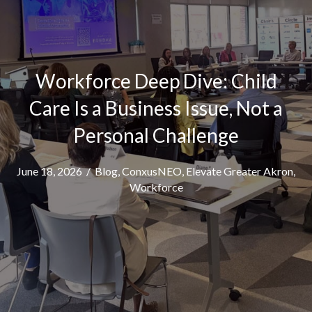
Workforce Deep Dive: Child
Care Is a Business Issue, Not a
Personal Challenge
June 18, 2026
/
Blog
,
ConxusNEO
,
Elevate Greater Akron
,
Workforce