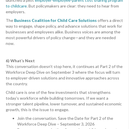
launched a pilot
employer-employee-parent cost sharing program
to childcare
. But policymakers are clear: they need to hear from
employers.
The
Business Coalition for Child Care Solutions
offers a direct
way to engage, shape policy, and advance solutions that work for
businesses and employees alike. Business voices are among the
most powerful drivers of policy change—and they are needed
now.
6) What’s Next
This conversation doesn’t stop here, it continues at Part 2 of the
Workforce Deep Dive on September 3 where the focus will turn
to employer-driven solutions and innovative approaches across
the country.
Child care is one of the few investments that strengthens
today’s workforce while building tomorrows. If we want a
stronger talent pipeline, lower turnover, and sustained economic
growth, this is the issue to engage.
Join the conversation. Save the Date for Part 2 of the
Workforce Deep Dive – September 3, 2026