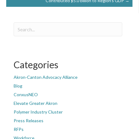
Contributed $5.0 billion to Region’s GDP →
Categories
Akron-Canton Advocacy Alliance
Blog
ConxusNEO
Elevate Greater Akron
Polymer Industry Cluster
Press Releases
RFPs
Workforce