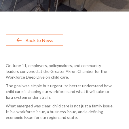
Back to News
On June 11, employers, policymakers, and community
leaders convened at the Greater Akron Chamber for the
Workforce Deep Dive on child care.
The goal was simple but urgent: to better understand how
child care is shaping our workforce and what it will take to
fix a system under strain.
What emerged was clear: child care is not just a family issue.
It is a workforce issue, a business issue, and a defining
economic issue for our region and state.