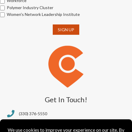
Workforce
Polymer Industry Cluster
Women's Network Leadership Institute
SIGN UP
Get In Touch!
(330) 376-5550
388 S. Main St., Ste. 205
Akron, OH 44311-1064