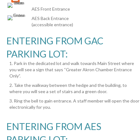
AES Front Entrance
AES Back Entrance
(accessible entrance)
ENTERING FROM GAC
PARKING LOT:
1. Park in the dedicated lot and walk towards Main Street where
you will see a sign that says “Greater Akron Chamber Entrance
Only”.
2. Take the walkway between the hedge and the building, to
where you will see a set of stairs and a green door.
3. Ring the bell to gain entrance. A staff member will open the door
electronically for you.
ENTERING FROM AES
PARKING LOT: