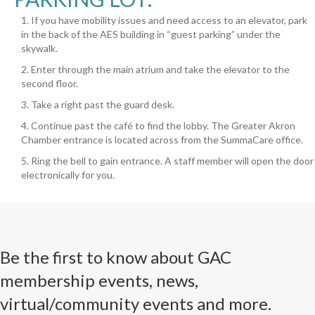
1. If you have mobility issues and need access to an elevator, park
in the back of the AES building in “guest parking” under the
skywalk.
2. Enter through the main atrium and take the elevator to the
second floor.
3. Take a right past the guard desk.
4. Continue past the café to find the lobby. The Greater Akron
Chamber entrance is located across from the SummaCare office.
5. Ring the bell to gain entrance. A staff member will open the door
electronically for you.
Be the first to know about GAC
membership events, news,
virtual/community events and more.