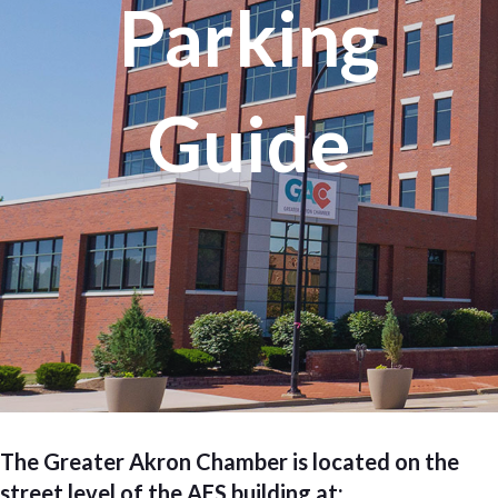
Parking
Guide
The Greater Akron Chamber is located on the
street level of the AES building at: