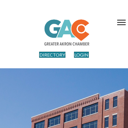
DIRECTORY
LOGIN