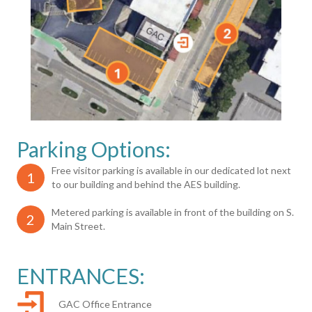
Parking Options:
Free visitor parking is available in our dedicated lot next
1
to our building and behind the AES building.
Metered parking is available in front of the building on S.
2
Main Street.
ENTRANCES:
GAC Office Entrance