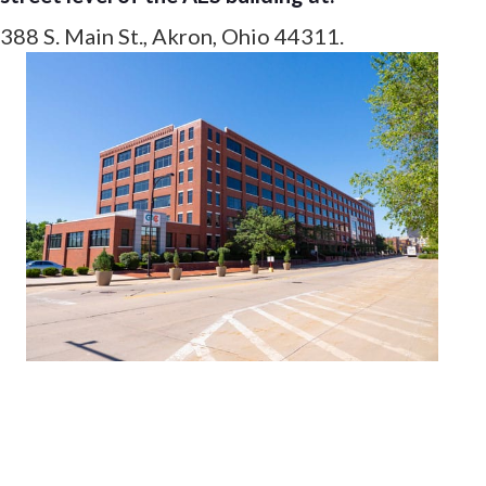
388 S. Main St., Akron, Ohio 44311.