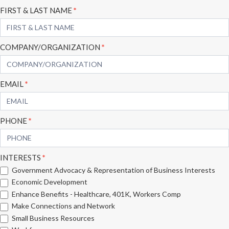
Subscribe
FIRST & LAST NAME
*
Form
COMPANY/ORGANIZATION
*
EMAIL
*
PHONE
*
INTERESTS
*
Government Advocacy & Representation of Business Interests
Economic Development
Enhance Benefits - Healthcare, 401K, Workers Comp
Make Connections and Network
Small Business Resources