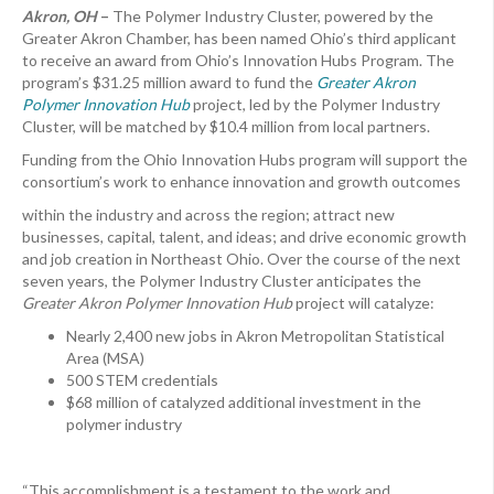
Akron, OH
–
The Polymer Industry Cluster, powered by the
Greater Akron Chamber, has been named Ohio’s third applicant
to receive an award from Ohio’s Innovation Hubs Program. The
program’s $31.25 million award to fund the
Greater Akron
Polymer Innovation Hub
project, led by the Polymer Industry
Cluster, will be matched by $10.4 million from local partners.
Funding from the Ohio Innovation Hubs program will support the
consortium’s work to enhance innovation and growth outcomes
within the industry and across the region; attract new
businesses, capital, talent, and ideas; and drive economic growth
and job creation in Northeast Ohio. Over the course of the next
seven years, the Polymer Industry Cluster anticipates the
Greater Akron Polymer Innovation Hub
project will catalyze:
Nearly 2,400 new jobs in Akron Metropolitan Statistical
Area (MSA)
500 STEM credentials
$68 million of catalyzed additional investment in the
polymer industry
“This accomplishment is a testament to the work and