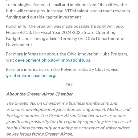
technologies. Aimed at small and medium-sized Ohio cities, the
hubs will create jobs, increase STEM talent, and attract research
funding and outside capital investment.
Funding for the program was made possible through Am. Sub.
House Bill 33, the Fiscal Year 2024-2025 State Operating
Budget, and is being administered by the Ohio Department of
Development.
For more information about the Ohio Innovation Hubs Program,
visit
development.ohio.gov/InnovationHubs
.
For more information on the Polymer Industry Cluster, visit
greaterakronchamber.org
.
###
About the Greater Akron Chamber
The Greater Akron Chamber is a business membership and
economic development organization serving Summit, Medina, and
Portage counties. The Greater Akron Chamber drives economic
growth and prosperity for the region by supporting the success of
the business community and acting as a convener of stakeholders
on key issues facing Greater Akron.