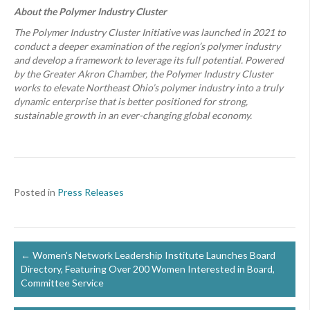
About the Polymer Industry Cluster
The Polymer Industry Cluster Initiative was launched in 2021 to
conduct a deeper examination of the region’s polymer industry
and develop a framework to leverage its full potential. Powered
by the Greater Akron Chamber, the Polymer Industry Cluster
works to elevate Northeast Ohio’s polymer industry into a truly
dynamic enterprise that is better positioned for strong,
sustainable growth in an ever-changing global economy.
Posted in
Press Releases
Posts
← Women’s Network Leadership Institute Launches Board
Directory, Featuring Over 200 Women Interested in Board,
navigation
Committee Service