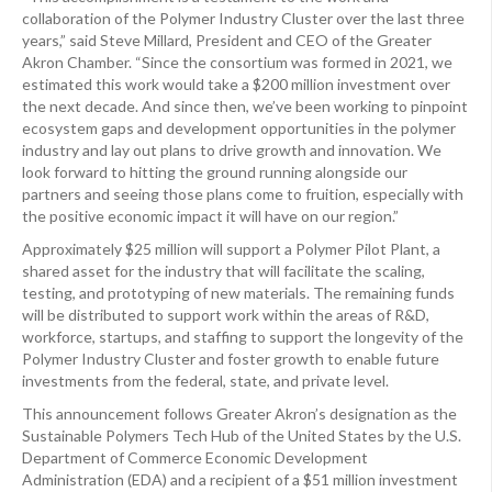
collaboration of the Polymer Industry Cluster over the last three
years,” said Steve Millard, President and CEO of the Greater
Akron Chamber. “Since the consortium was formed in 2021, we
estimated this work would take a $200 million investment over
the next decade. And since then, we’ve been working to pinpoint
ecosystem gaps and development opportunities in the polymer
industry and lay out plans to drive growth and innovation. We
look forward to hitting the ground running alongside our
partners and seeing those plans come to fruition, especially with
the positive economic impact it will have on our region.”
Approximately $25 million will support a Polymer Pilot Plant, a
shared asset for the industry that will facilitate the scaling,
testing, and prototyping of new materials. The remaining funds
will be distributed to support work within the areas of R&D,
workforce, startups, and staffing to support the longevity of the
Polymer Industry Cluster and foster growth to enable future
investments from the federal, state, and private level.
This announcement follows Greater Akron’s designation as the
Sustainable Polymers Tech Hub of the United States by the U.S.
Department of Commerce Economic Development
Administration (EDA) and a recipient of a $51 million investment