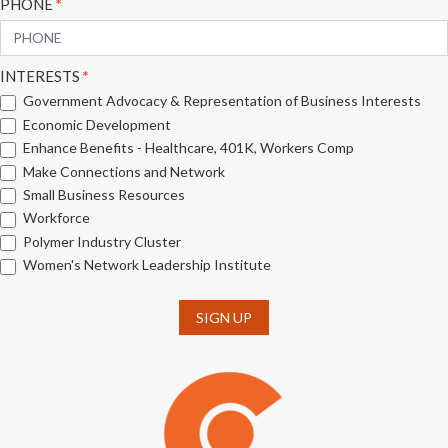
PHONE
*
INTERESTS
*
Government Advocacy & Representation of Business Interests
Economic Development
Enhance Benefits - Healthcare, 401K, Workers Comp
Make Connections and Network
Small Business Resources
Workforce
Polymer Industry Cluster
Women's Network Leadership Institute
SIGN UP