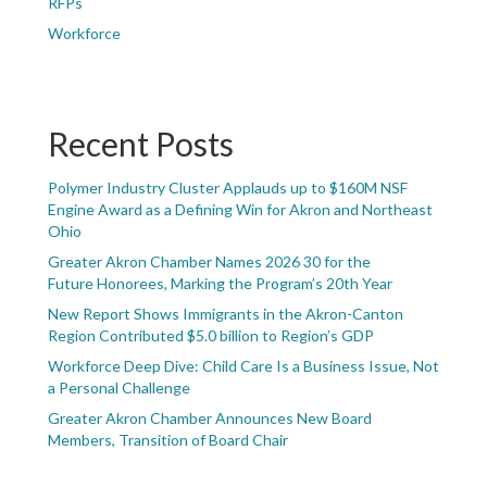
RFPs
Workforce
Recent Posts
Polymer Industry Cluster Applauds up to $160M NSF
Engine Award as a Defining Win for Akron and Northeast
Ohio
Greater Akron Chamber Names 2026 30 for the
Future Honorees, Marking the Program’s 20th Year
New Report Shows Immigrants in the Akron-Canton
Region Contributed $5.0 billion to Region’s GDP
Workforce Deep Dive: Child Care Is a Business Issue, Not
a Personal Challenge
Greater Akron Chamber Announces New Board
Members, Transition of Board Chair