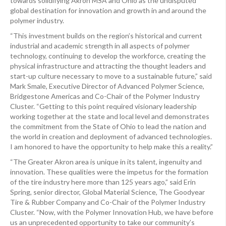
towards solidifying Akron MSA and Ohio as the undisputed
global destination for innovation and growth in and around the
polymer industry.
“This investment builds on the region’s historical and current
industrial and academic strength in all aspects of polymer
technology, continuing to develop the workforce, creating the
physical infrastructure and attracting the thought leaders and
start-up culture necessary to move to a sustainable future,” said
Mark Smale, Executive Director of Advanced Polymer Science,
Bridgestone Americas and Co-Chair of the Polymer Industry
Cluster. “Getting to this point required visionary leadership
working together at the state and local level and demonstrates
the commitment from the State of Ohio to lead the nation and
the world in creation and deployment of advanced technologies.
I am honored to have the opportunity to help make this a reality.”
“The Greater Akron area is unique in its talent, ingenuity and
innovation. These qualities were the impetus for the formation
of the tire industry here more than 125 years ago,” said Erin
Spring, senior director, Global Material Science, The Goodyear
Tire & Rubber Company and Co-Chair of the Polymer Industry
Cluster. “Now, with the Polymer Innovation Hub, we have before
us an unprecedented opportunity to take our community’s