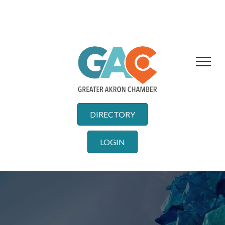
DIRECTORY
LOGIN