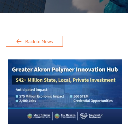
Back to News