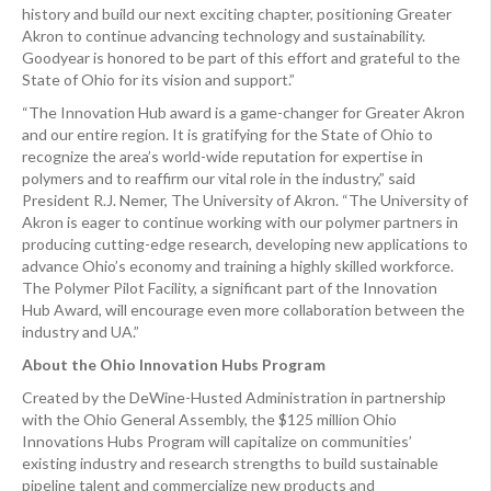
history and build our next exciting chapter, positioning Greater
Akron to continue advancing technology and sustainability.
Goodyear is honored to be part of this effort and grateful to the
State of Ohio for its vision and support.”
“The Innovation Hub award is a game-changer for Greater Akron
and our entire region. It is gratifying for the State of Ohio to
recognize the area’s world-wide reputation for expertise in
polymers and to reaffirm our vital role in the industry,” said
President R.J. Nemer, The University of Akron. “The University of
Akron is eager to continue working with our polymer partners in
producing cutting-edge research, developing new applications to
advance Ohio’s economy and training a highly skilled workforce.
The Polymer Pilot Facility, a significant part of the Innovation
Hub Award, will encourage even more collaboration between the
industry and UA.”
About the Ohio Innovation Hubs Program
Created by the DeWine-Husted Administration in partnership
with the Ohio General Assembly, the $125 million Ohio
Innovations Hubs Program will capitalize on communities’
existing industry and research strengths to build sustainable
pipeline talent and commercialize new products and