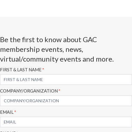
Be the first to know about GAC
membership events, news,
virtual/community events and more.
Subscribe
FIRST & LAST NAME
*
Form
COMPANY/ORGANIZATION
*
EMAIL
*