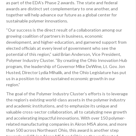
as part of the EDA’s Phase 2 awards. The state and federal
awards are distinct yet complementary to one another, and
together will help advance our future as a global center for
sustainable polymer innovations.
“Our success is the direct result of a collaboration among our
growing coalition of partners in business, economic
development, and higher-education, and garnered support from
elected officials at every level of government who see the
potential of this region,” said Brian Anderson, Vice President,
Polymer Industry Cluster. “By creating the Ohio Innovation Hub
program, the leadership of Governor Mike DeWine, Lt. Gov. Jon
Husted, Director Lydia Mihalik, and the Ohio Legislature has put
us in a position to drive sustained economic growth in our
region.”
The goal of the Polymer Industry Cluster’s efforts is to leverage
the region’s existing world-class assets in the polymer industry
and academic institutions, and to emphasize its unique and
valuable cross-sector collaboration, all to catalyzing new growth
and accelerating impactful innovations. With over 150 polymer-
related manufacturing companies in Akron MSA alone, and more
than 500 across Northeast Ohio, this award is another step