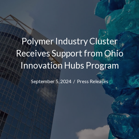
Polymer Industry Cluster
Receives Support from Ohio
Innovation Hubs Program
September 5, 2024
/
Press Releases