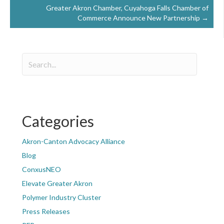
Greater Akron Chamber, Cuyahoga Falls Chamber of
Commerce Announce New Partnership →
Categories
Akron-Canton Advocacy Alliance
Blog
ConxusNEO
Elevate Greater Akron
Polymer Industry Cluster
Press Releases