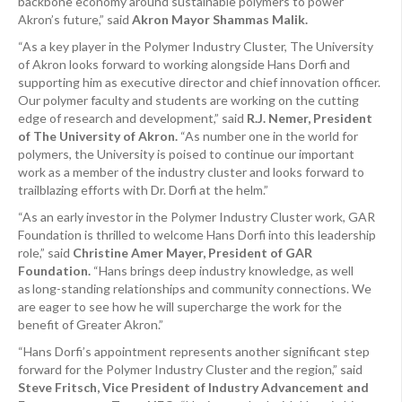
backbone economy around sustainable polymers to power
Akron’s future,” said
Akron Mayor Shammas Malik.
“As a key player in the Polymer Industry Cluster, The University
of Akron looks forward to working alongside Hans Dorfi and
supporting him as executive director and chief innovation officer.
Our polymer faculty and students are working on the cutting
edge of research and development,” said
R.J. Nemer, President
of The University of Akron.
“As number one in the world for
polymers, the University is poised to continue our important
work as a member of the industry cluster and looks forward to
trailblazing efforts with Dr. Dorfi at the helm.”
“As an early investor in the Polymer Industry Cluster work, GAR
Foundation is thrilled to welcome Hans Dorfi into this leadership
role,” said
Christine Amer Mayer, President of GAR
Foundation.
“Hans brings deep industry knowledge, as well
as long-standing relationships and community connections. We
are eager to see how he will supercharge the work for the
benefit of Greater Akron.”
“Hans Dorfi’s appointment represents another significant step
forward for the Polymer Industry Cluster and the region,” said
Steve Fritsch, Vice President of Industry Advancement and