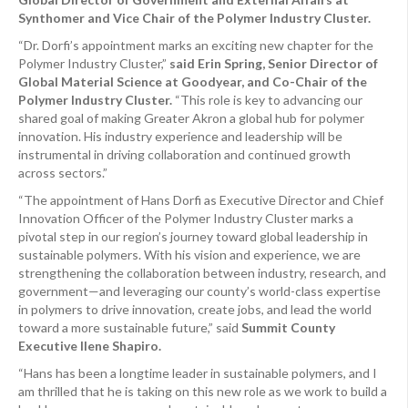
Synthomer and Vice Chair of the Polymer Industry Cluster.
“Dr. Dorfi’s appointment marks an exciting new chapter for the
Polymer Industry Cluster,”
said Erin Spring, Senior Director of
Global Material Science at Goodyear, and Co-Chair of the
Polymer Industry Cluster.
“This role is key to advancing our
shared goal of making Greater Akron a global hub for polymer
innovation. His industry experience and leadership will be
instrumental in driving collaboration and continued growth
across sectors.”
“The appointment of Hans Dorfi as Executive Director and Chief
Innovation Officer of the Polymer Industry Cluster marks a
pivotal step in our region’s journey toward global leadership in
sustainable polymers. With his vision and experience, we are
strengthening the collaboration between industry, research, and
government—and leveraging our county’s world-class expertise
in polymers to drive innovation, create jobs, and lead the world
toward a more sustainable future,” said
Summit County
Executive Ilene Shapiro.
“Hans has been a longtime leader in sustainable polymers, and I
am thrilled that he is taking on this new role as we work to build a