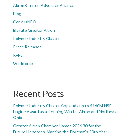
Akron-Canton Advocacy Alliance
Blog
ConxusNEO
Elevate Greater Akron
Polymer Industry Cluster
Press Releases
RFPs
Workforce
Recent Posts
Polymer Industry Cluster Applauds up to $160M NSF
Engine Award as a Defining Win for Akron and Northeast
Ohio
Greater Akron Chamber Names 2026 30 for the
Future Honorees, Marking the Program’s 20th Year