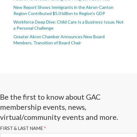
New Report Shows Immigrants in the Akron-Canton
Region Contributed $5.0 billion to Region’s GDP
Workforce Deep Dive: Child Care Is a Business Issue, Not
a Personal Challenge
Greater Akron Chamber Announces New Board
Members, Transition of Board Chair
Be the first to know about GAC
membership events, news,
virtual/community events and more.
Subscribe
FIRST & LAST NAME
*