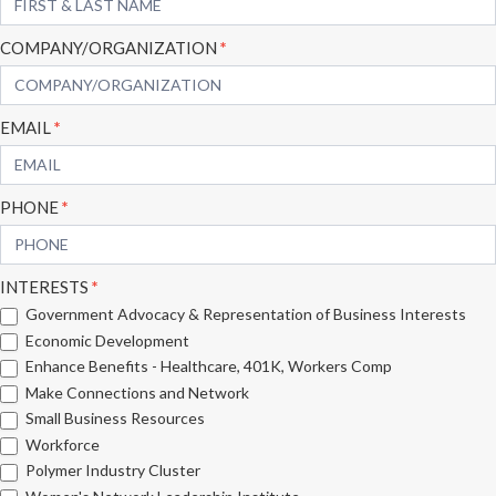
Form
COMPANY/ORGANIZATION
*
EMAIL
*
PHONE
*
INTERESTS
*
Government Advocacy & Representation of Business Interests
Economic Development
Enhance Benefits - Healthcare, 401K, Workers Comp
Make Connections and Network
Small Business Resources
Workforce
Polymer Industry Cluster