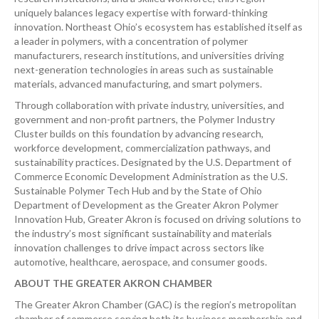
uniquely balances legacy expertise with forward-thinking
innovation. Northeast Ohio’s ecosystem has established itself as
a leader in polymers, with a concentration of polymer
manufacturers, research institutions, and universities driving
next-generation technologies in areas such as sustainable
materials, advanced manufacturing, and smart polymers.
Through collaboration with private industry, universities, and
government and non-profit partners, the Polymer Industry
Cluster builds on this foundation by advancing research,
workforce development, commercialization pathways, and
sustainability practices. Designated by the U.S. Department of
Commerce Economic Development Administration as the U.S.
Sustainable Polymer Tech Hub and by the State of Ohio
Department of Development as the Greater Akron Polymer
Innovation Hub, Greater Akron is focused on driving solutions to
the industry’s most significant sustainability and materials
innovation challenges to drive impact across sectors like
automotive, healthcare, aerospace, and consumer goods.
ABOUT THE GREATER AKRON CHAMBER
The Greater Akron Chamber (GAC) is the region’s metropolitan
chamber of commerce serving both its business membership and