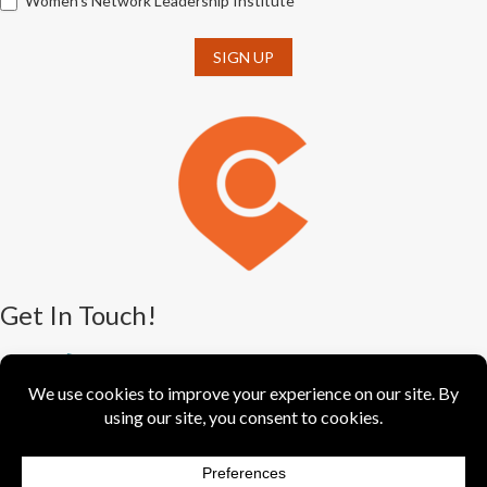
Women's Network Leadership Institute
SIGN UP
Get In Touch!
(330) 376-5550
388 S. Main St., Ste. 205
Akron, OH 44311-1064
info@greaterakronchamber.org