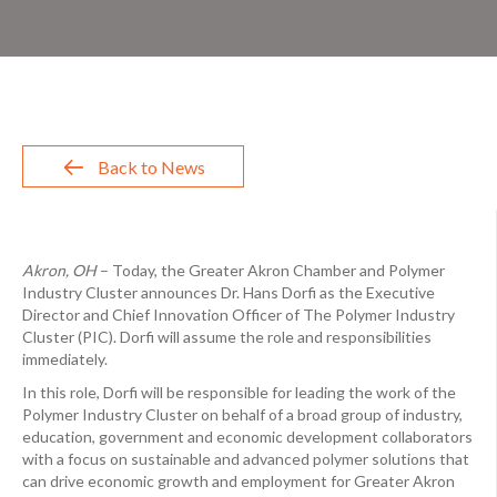
Back to News
Akron, OH
– Today, the Greater Akron Chamber and Polymer
Industry Cluster announces Dr. Hans Dorfi as the Executive
Director and Chief Innovation Officer of The Polymer Industry
Cluster (PIC). Dorfi will assume the role and responsibilities
immediately.
In this role, Dorfi will be responsible for leading the work of the
Polymer Industry Cluster on behalf of a broad group of industry,
education, government and economic development collaborators
with a focus on sustainable and advanced polymer solutions that
can drive economic growth and employment for Greater Akron