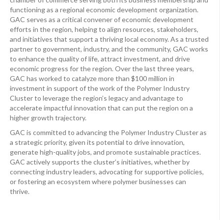
functioning as a regional economic development organization.
GAC serves as a critical convener of economic development
efforts in the region, helping to align resources, stakeholders,
and initiatives that support a thriving local economy. As a trusted
partner to government, industry, and the community, GAC works
to enhance the quality of life, attract investment, and drive
economic progress for the region. Over the last three years,
GAC has worked to catalyze more than $100 million in
investment in support of the work of the Polymer Industry
Cluster to leverage the region’s legacy and advantage to
accelerate impactful innovation that can put the region on a
higher growth trajectory.
GAC is committed to advancing the Polymer Industry Cluster as
a strategic priority, given its potential to drive innovation,
generate high-quality jobs, and promote sustainable practices.
GAC actively supports the cluster’s initiatives, whether by
connecting industry leaders, advocating for supportive policies,
or fostering an ecosystem where polymer businesses can
thrive.