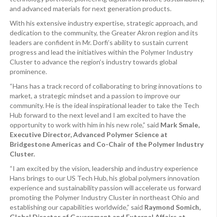
and advanced materials for next generation products.
With his extensive industry expertise, strategic approach, and
dedication to the community, the Greater Akron region and its
leaders are confident in Mr. Dorfi’s ability to sustain current
progress and lead the initiatives within the Polymer Industry
Cluster to advance the region’s industry towards global
prominence.
“Hans has a track record of collaborating to bring innovations to
market, a strategic mindset and a passion to improve our
community. He is the ideal inspirational leader to take the Tech
Hub forward to the next level and I am excited to have the
opportunity to work with him in his new role,” said
Mark Smale,
Executive Director, Advanced Polymer Science at
Bridgestone Americas and Co-Chair of the Polymer Industry
Cluster.
“I am excited by the vision, leadership and industry experience
Hans brings to our US Tech Hub, his global polymers innovation
experience and sustainability passion will accelerate us forward
promoting the Polymer Industry Cluster in northeast Ohio and
establishing our capabilities worldwide,” said
Raymond Somich,
Global Director of Government and External Affairs at