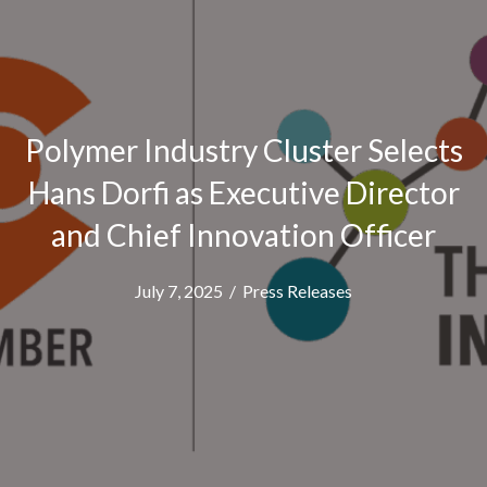
Polymer Industry Cluster Selects
Hans Dorfi as Executive Director
and Chief Innovation Officer
July 7, 2025
/
Press Releases