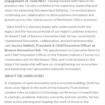
Engagement at Team NEO.
“Having worked with Hans in his
previous role, I’m very confident in his expertise, leadership and
vision for advancing this important initiative. I’m excited about
continuing our collaboration to drive polymers innovation and
growth across this critical sector of Northeast Ohio’s economy.”
“Hans Dorfi is a visionary leader who understands both the
legacy and the future potential of our region’s polymer industry.
As Board Chair of Bounce Innovation Hub, he has consistently
championed innovation, collaboration, and entrepreneurship,”
said
Jessica Sublett, President & Chief Executive Officer at
Bounce Innovation Hub.
“His appointment as Executive Director
and Chief Innovation Officer of the Polymer Industry Cluster is a
tremendous win for Northeast Ohio, and I look forward to the
impact his leadership will have on strengthening our ecosystem
and advancing next-generation materials innovation.
ABOUT DR. HANS DORFI
A champion of open innovation and ecosystem building, Dorfi has
been a key figure in the work of the industry. From invited
speaker roles at industry technology conferences to board roles
in startups, academic-industry consortia, and non-profits, he has
been active advising and shaping the work of those in the