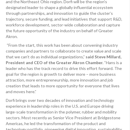
and the Northeast Ohio region. Dorfi will be the region’s
designated leader to shape a globally influential ecosystem
through partnerships, and innovation to guide the cluster’s
trajectory, secure funding, and lead initiatives that support R&D,
workforce development, sector-wide collaboration and capture
the future opportunity of the industry on behalf of Greater
Akron.
“From the start, this work has been about convening industry
companies and partners to collaborate to create value and scale
that we can’t do as individual organizations,”
said Steve Millard,
President and CEO of the Greater Akron Chamber.
“Hans is a
leader who has the track record to drive this effort forward. The
goal for the region is growth to deliver more – more business
attraction, more entrepreneurship, more innovation and job
creation that leads to more opportunity for everyone that lives
and moves here.”
Dorfi brings over two decades of innovation and technology
experience in leadership roles in the U.S. and Europe driving
large-scale transformation in the polymer, rubber and mobility
sectors. Most recently as Senior Vice President at Bridgestone
Americas, he led the transformation of the product and
technology portfolio, pioneering digital innovation, sustainability,