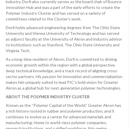
industry. Dorfi also currently serves as the board chair of Bounce
Innovation Hub and was a part of the early efforts to create the
Polymer Industry Cluster and has served on a variety of
committees related to the Cluster’s work.
Dorfi holds advanced engineering degrees from The Ohio State
University and Vienna University of Technology and has served
as adjunct faculty at the University of Akron and industry advisor
to institutions such as Stanford, The Ohio State University and
Virginia Tech.
As a long-time resident of Akron, Dorfi is committed to driving
economic growth within the region with a global perspective,
deep technical knowledge, and a track record of aligning cross-
sector partners. His passion for innovation and commercialization
makes him uniquely suited to lead PIC’s bold vision for Greater
Akron as a global hub for next-generation polymer technologies.
ABOUT THE POLYMER INDUSTRY CLUSTER
Known as the “Polymer Capital of the World,” Greater Akron has
a rich history rooted in rubber and polymer production, and it
continues to evolve as a center for advanced materials and
manufacturing. Home to world-class polymer companies,
research institutions, and a skilled workforce, this region