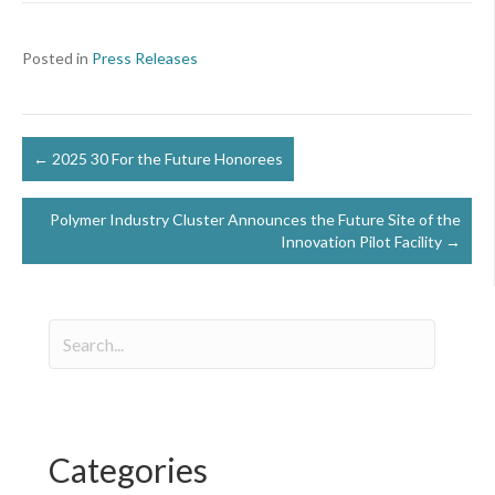
Posted in
Press Releases
Posts
← 2025 30 For the Future Honorees
navigation
Polymer Industry Cluster Announces the Future Site of the
Innovation Pilot Facility →
Categories