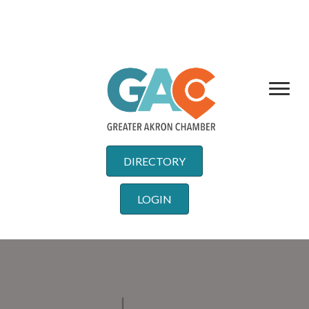
DIRECTORY
LOGIN