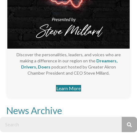
Discover the personalities, leaders, and voices who are
making a difference in our region on the
Dreamers,
Drivers, Doers
podcast hosted by Greater Akron
Chamber President and CEO Steve Millard.
Learn More
News Archive