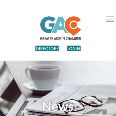
DIRECTORY
LOGIN
News