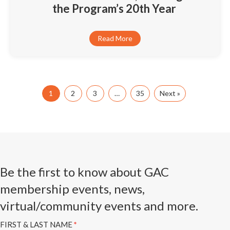
the Program’s 20th Year
Read More
1
2
3
…
35
Next »
Be the first to know about GAC
membership events, news,
virtual/community events and more.
Subscribe
FIRST & LAST NAME
*