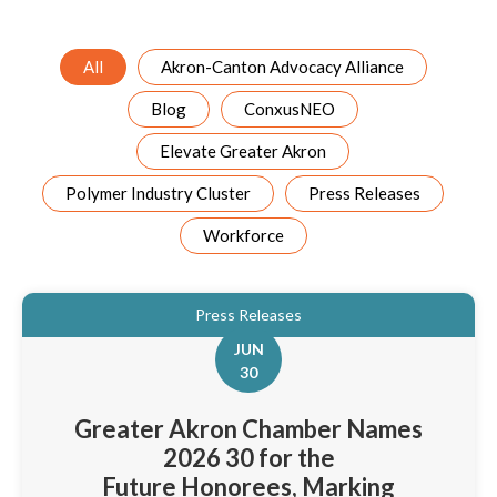
All
Akron-Canton Advocacy Alliance
Blog
ConxusNEO
Elevate Greater Akron
Polymer Industry Cluster
Press Releases
Workforce
Press Releases
JUN
30
Greater Akron Chamber Names
2026 30 for the
Future Honorees, Marking