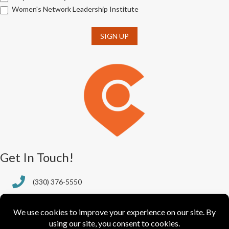
Women's Network Leadership Institute
SIGN UP
Get In Touch!
(330) 376-5550
388 S. Main St., Ste. 205
Akron, OH 44311-1064