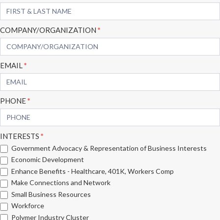
Form
COMPANY/ORGANIZATION
*
EMAIL
*
PHONE
*
INTERESTS
*
Government Advocacy & Representation of Business Interests
Economic Development
Enhance Benefits - Healthcare, 401K, Workers Comp
Make Connections and Network
Small Business Resources
Workforce
Polymer Industry Cluster