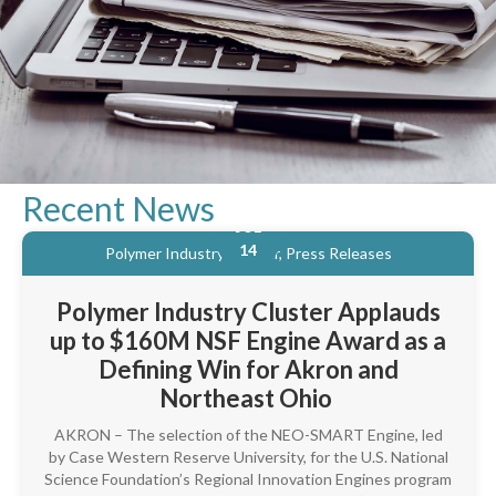
Recent News
JUL
14
Polymer Industry Cluster, Press Releases
Polymer Industry Cluster Applauds
up to $160M NSF Engine Award as a
Defining Win for Akron and
Northeast Ohio
AKRON – The selection of the NEO-SMART Engine, led
by Case Western Reserve University, for the U.S. National
Science Foundation’s Regional Innovation Engines program