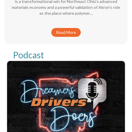
is a transformational win for Northeast Ohio’s advanced
materials economy and a powerful validation of Akron’s role
as the place where polymer…
Read More
Podcast