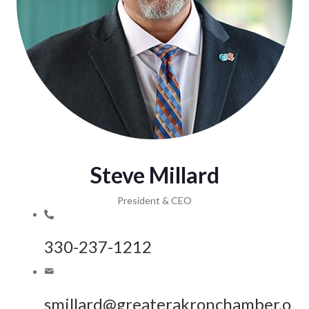
Steve Millard
President & CEO
330-237-1212
smillard@greaterakronchamber.o