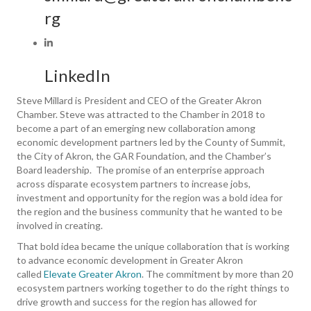
rg
LinkedIn
Steve Millard is President and CEO of the Greater Akron
Chamber. Steve was attracted to the Chamber in 2018 to
become a part of an emerging new collaboration among
economic development partners led by the County of Summit,
the City of Akron, the GAR Foundation, and the Chamber’s
Board leadership. The promise of an enterprise approach
across disparate ecosystem partners to increase jobs,
investment and opportunity for the region was a bold idea for
the region and the business community that he wanted to be
involved in creating.
That bold idea became the unique collaboration that is working
to advance economic development in Greater Akron
called
Elevate Greater Akron
. The commitment by more than 20
ecosystem partners working together to do the right things to
drive growth and success for the region has allowed for