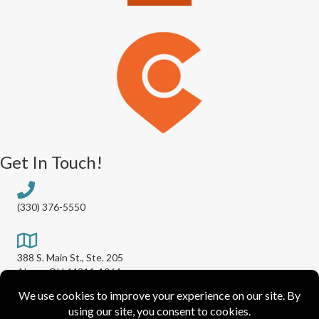
Get In Touch!
(330) 376-5550
388 S. Main St., Ste. 205
Akron, OH 44311-1064
info@greaterakronchamber.org