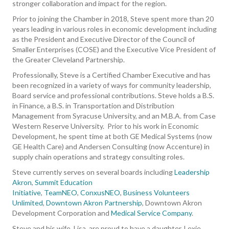
stronger collaboration and impact for the region.
Prior to joining the Chamber in 2018, Steve spent more than 20
years leading in various roles in economic development including
as the President and Executive Director of the Council of
Smaller Enterprises (COSE) and the Executive Vice President of
the Greater Cleveland Partnership.
Professionally, Steve is a Certified Chamber Executive and has
been recognized in a variety of ways for community leadership,
Board service and professional contributions. Steve holds a B.S.
in Finance, a B.S. in Transportation and Distribution
Management from Syracuse University, and an M.B.A. from Case
Western Reserve University. Prior to his work in Economic
Development, he spent time at both GE Medical Systems (now
GE Health Care) and Andersen Consulting (now Accenture) in
supply chain operations and strategy consulting roles.
Steve currently serves on several boards including
Leadership
Akron
,
Summit Education
Initiative
,
TeamNEO
,
ConxusNEO
,
Business Volunteers
Unlimited
,
Downtown Akron Partnership
, Downtown Akron
Development Corporation and
Medical Service Company
.
Steve and his wife, Lisa, are proud to have a daughter, Lexie,