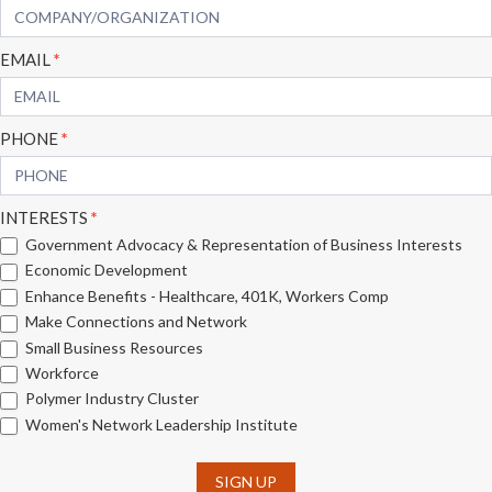
EMAIL
*
PHONE
*
INTERESTS
*
Government Advocacy & Representation of Business Interests
Economic Development
Enhance Benefits - Healthcare, 401K, Workers Comp
Make Connections and Network
Small Business Resources
Workforce
Polymer Industry Cluster
Women's Network Leadership Institute
SIGN UP