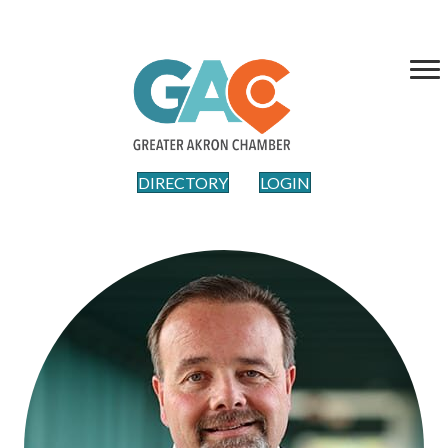
DIRECTORY
LOGIN