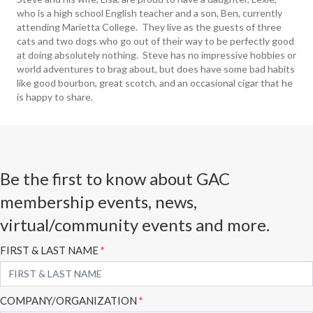
who is a high school English teacher and a son, Ben, currently
attending Marietta College. They live as the guests of three
cats and two dogs who go out of their way to be perfectly good
at doing absolutely nothing. Steve has no impressive hobbies or
world adventures to brag about, but does have some bad habits
like good bourbon, great scotch, and an occasional cigar that he
is happy to share.
Be the first to know about GAC
membership events, news,
virtual/community events and more.
Subscribe
FIRST & LAST NAME
*
Form
COMPANY/ORGANIZATION
*