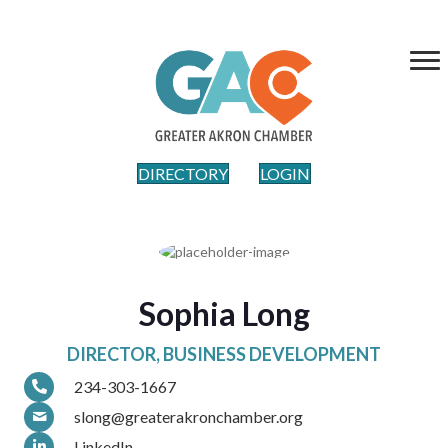
DIRECTORY
LOGIN
Sophia Long
DIRECTOR, BUSINESS DEVELOPMENT
234-303-1667
slong@greaterakronchamber.org
LinkedIn