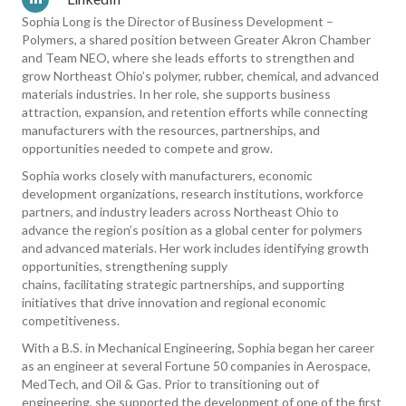
Sophia Long is the Director of Business Development –
Polymers, a shared position between Greater Akron Chamber
and Team NEO, where she leads efforts to strengthen and
grow Northeast Ohio’s polymer, rubber, chemical, and advanced
materials industries. In her role, she supports business
attraction, expansion, and retention efforts while connecting
manufacturers with the resources, partnerships, and
opportunities needed to compete and grow.
Sophia works closely with manufacturers, economic
development organizations, research institutions, workforce
partners, and industry leaders across Northeast Ohio to
advance the region’s position as a global center for polymers
and advanced materials. Her work includes identifying growth
opportunities, strengthening supply
chains, facilitating strategic partnerships, and supporting
initiatives that drive innovation and regional economic
competitiveness.
With a B.S. in Mechanical Engineering, Sophia began her career
as an engineer at several Fortune 50 companies in Aerospace,
MedTech, and Oil & Gas. Prior to transitioning out of
engineering, she supported the development of one of the first