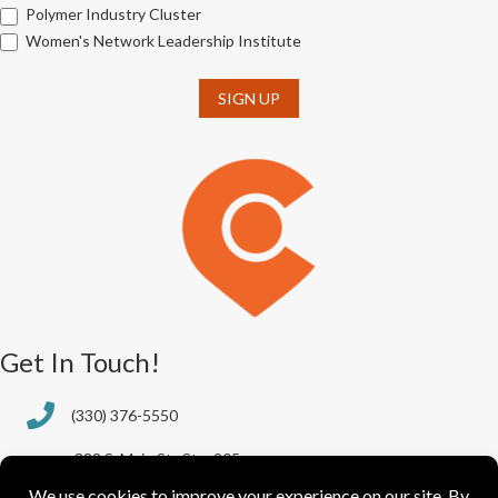
Polymer Industry Cluster
Women's Network Leadership Institute
SIGN UP
Get In Touch!
(330) 376-5550
388 S. Main St., Ste. 205
Akron, OH 44311-1064