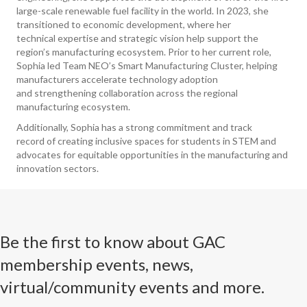
large-scale renewable fuel facility in the world. In 2023, she
transitioned to economic development, where her
technical expertise and strategic vision help support the
region’s manufacturing ecosystem. Prior to her current role,
Sophia led Team NEO’s Smart Manufacturing Cluster, helping
manufacturers accelerate technology adoption
and strengthening collaboration across the regional
manufacturing ecosystem.
Additionally, Sophia has a strong commitment and track
record of creating inclusive spaces for students in STEM and
advocates for equitable opportunities in the manufacturing and
innovation sectors.
Be the first to know about GAC
membership events, news,
virtual/community events and more.