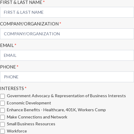
Subscribe
FIRST & LAST NAME
*
Form
COMPANY/ORGANIZATION
*
EMAIL
*
PHONE
*
INTERESTS
*
Government Advocacy & Representation of Business Interests
Economic Development
Enhance Benefits - Healthcare, 401K, Workers Comp
Make Connections and Network
Small Business Resources
Workforce