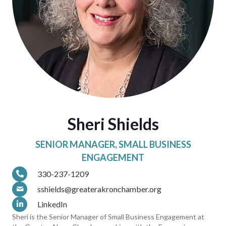
Sheri Shields
SENIOR MANAGER, SMALL BUSINESS
ENGAGEMENT
330-237-1209
sshields@greaterakronchamber.org
LinkedIn
Sheri is the Senior Manager of Small Business Engagement at