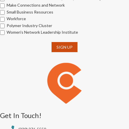
Make Connections and Network
Small Business Resources
Workforce
Polymer Industry Cluster
Women's Network Leadership Institute
SIGN UP
Get In Touch!