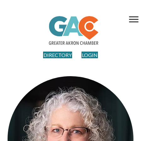
DIRECTORY
LOGIN