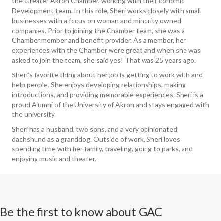
the Greater Akron Chamber, working with the Economic
Development team. In this role, Sheri works closely with small
businesses with a focus on woman and minority owned
companies. Prior to joining the Chamber team, she was a
Chamber member and benefit provider. As a member, her
experiences with the Chamber were great and when she was
asked to join the team, she said yes! That was 25 years ago.
Sheri’s favorite thing about her job is getting to work with and
help people. She enjoys developing relationships, making
introductions, and providing memorable experiences. Sheri is a
proud Alumni of the University of Akron and stays engaged with
the university.
Sheri has a husband, two sons, and a very opinionated
dachshund as a granddog. Outside of work, Sheri loves
spending time with her family, traveling, going to parks, and
enjoying music and theater.
Be the first to know about GAC