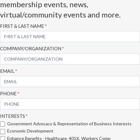
membership events, news,
virtual/community events and more.
Subscribe
FIRST & LAST NAME
*
Form
COMPANY/ORGANIZATION
*
EMAIL
*
PHONE
*
INTERESTS
*
Government Advocacy & Representation of Business Interests
Economic Development
Enhance Benefits - Healthcare, 401K, Workers Comp