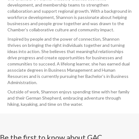
development, and membership teams to strengthen
collaboration and support regional growth. With a background in
workforce development, Shannon is passionate about helping
businesses and people grow together and was drawn to the
Chamber’s collaborative culture and community impact.
Inspired by people and the power of connection, Shannon
thrives on bringing the right individuals together and turning
ideas into action. She believes that meaningful relationships
drive progress and create opportunities for businesses and
communities to succeed. A lifelong learner, she has earned dual
associate degrees in Business Management and Human
Resources and is currently pursuing her Bachelor’s in Business
Administration.
Outside of work, Shannon enjoys spending time with her family
and their German Shepherd, embracing adventure through
hiking, kayaking, and time on the water.
Be the first to know about GAC