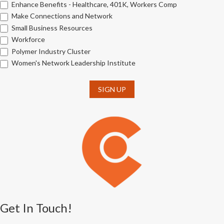
Enhance Benefits - Healthcare, 401K, Workers Comp
Make Connections and Network
Small Business Resources
Workforce
Polymer Industry Cluster
Women's Network Leadership Institute
SIGN UP
Get In Touch!