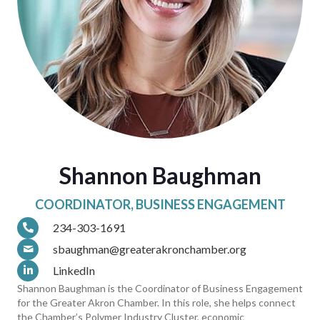
Shannon Baughman
COORDINATOR, BUSINESS ENGAGEMENT
234-303-1691
sbaughman@greaterakronchamber.org
LinkedIn
Shannon Baughman is the Coordinator of Business Engagement
for the Greater Akron Chamber. In this role, she helps connect
the Chamber’s Polymer Industry Cluster, economic