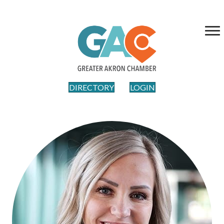
DIRECTORY
LOGIN