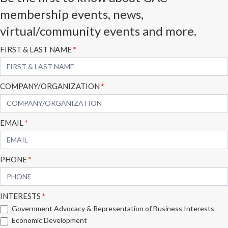
membership events, news,
virtual/community events and more.
Subscribe
FIRST & LAST NAME
*
Form
COMPANY/ORGANIZATION
*
EMAIL
*
PHONE
*
INTERESTS
*
Government Advocacy & Representation of Business Interests
Economic Development