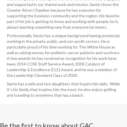
and supported in our shared work and mission. Sante chose the
Greater Akron Chamber because he has a passion for
supporting the business community and the region. His favorite
part of his job is getting to know and working with people, he is
always learning something new from everyone he meets.
Professionally, Sante has a unique background having previously
working in the private, public, and non-profit sectors. He is
particularly proud of his time working for The White House as
well as raising money for pediatric cancer patients and survivors.
A few awards he has received as recognition for his work have
been 2014 COSE Staff Service Award, 2018 Catalyst of
Leadership & Excellence (CLE) Award, and he was a member of
the Leadership Cleveland Class of 2020.
Sante has a wife and two daughters that inspire him daily. While
it’s his family that inspires him the most, he also enjoys golfing
and traveling to anywhere that has a beach.
Be the first to know about GAC