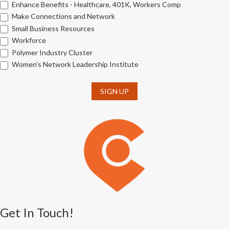
Enhance Benefits - Healthcare, 401K, Workers Comp
Make Connections and Network
Small Business Resources
Workforce
Polymer Industry Cluster
Women's Network Leadership Institute
SIGN UP
Get In Touch!