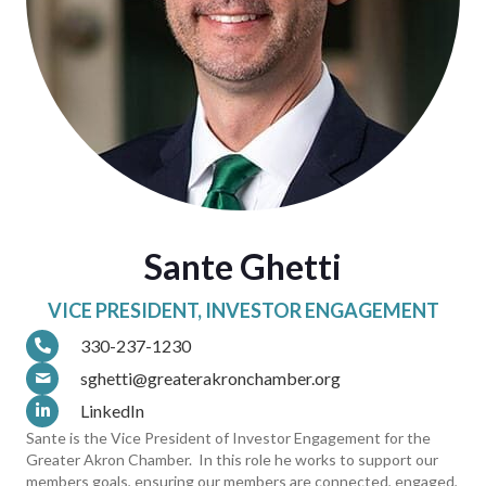
Sante Ghetti
VICE PRESIDENT, INVESTOR ENGAGEMENT
330-237-1230
sghetti@greaterakronchamber.org
LinkedIn
Sante is the Vice President of Investor Engagement for the
Greater Akron Chamber. In this role he works to support our
members goals, ensuring our members are connected, engaged,