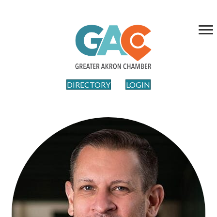
DIRECTORY
LOGIN