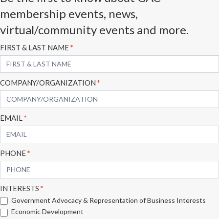
membership events, news,
virtual/community events and more.
Subscribe
FIRST & LAST NAME
*
Form
COMPANY/ORGANIZATION
*
EMAIL
*
PHONE
*
INTERESTS
*
Government Advocacy & Representation of Business Interests
Economic Development