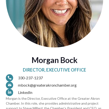
Morgan Bock
DIRECTOR, EXECUTIVE OFFICE
330-237-1237
mbock@greaterakronchamber.org
LinkedIn
Morgan is the Director, Executive Office at the Greater Akron
Chamber. In this role, she provides administrative and project
support to Steve Millard, the Chamber’s President and CEO, as