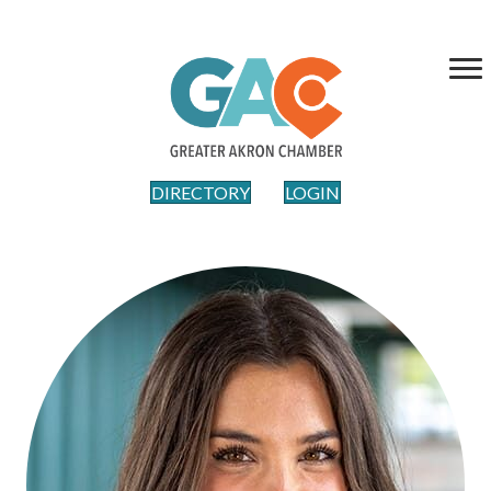
DIRECTORY
LOGIN