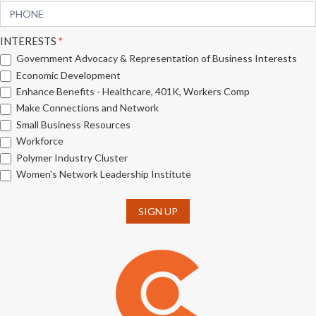
INTERESTS
*
Government Advocacy & Representation of Business Interests
Economic Development
Enhance Benefits - Healthcare, 401K, Workers Comp
Make Connections and Network
Small Business Resources
Workforce
Polymer Industry Cluster
Women's Network Leadership Institute
SIGN UP