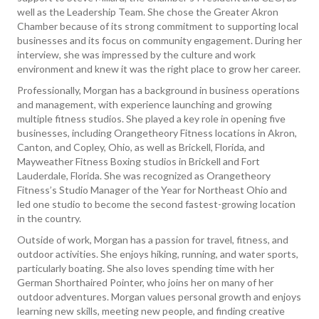
well as the Leadership Team. She chose the Greater Akron
Chamber because of its strong commitment to supporting local
businesses and its focus on community engagement. During her
interview, she was impressed by the culture and work
environment and knew it was the right place to grow her career.
Professionally, Morgan has a background in business operations
and management, with experience launching and growing
multiple fitness studios. She played a key role in opening five
businesses, including Orangetheory Fitness locations in Akron,
Canton, and Copley, Ohio, as well as Brickell, Florida, and
Mayweather Fitness Boxing studios in Brickell and Fort
Lauderdale, Florida. She was recognized as Orangetheory
Fitness’s Studio Manager of the Year for Northeast Ohio and
led one studio to become the second fastest-growing location
in the country.
Outside of work, Morgan has a passion for travel, fitness, and
outdoor activities. She enjoys hiking, running, and water sports,
particularly boating. She also loves spending time with her
German Shorthaired Pointer, who joins her on many of her
outdoor adventures. Morgan values personal growth and enjoys
learning new skills, meeting new people, and finding creative