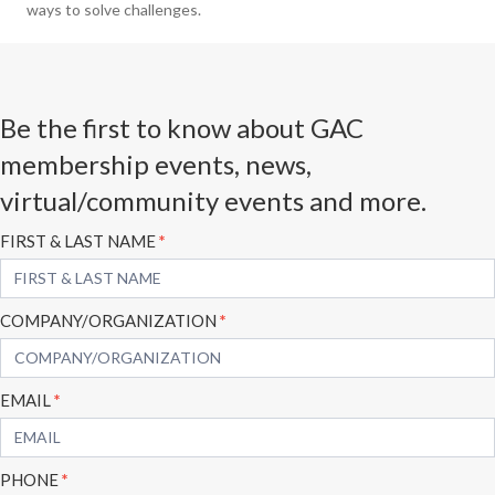
ways to solve challenges.
Be the first to know about GAC
membership events, news,
virtual/community events and more.
Subscribe
FIRST & LAST NAME
*
Form
COMPANY/ORGANIZATION
*
EMAIL
*
PHONE
*