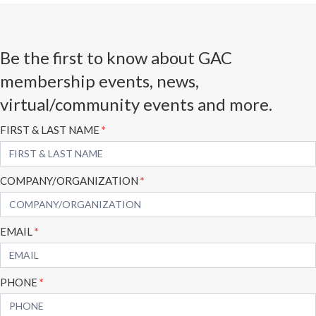
Be the first to know about GAC
membership events, news,
virtual/community events and more.
Subscribe
FIRST & LAST NAME
*
Form
COMPANY/ORGANIZATION
*
EMAIL
*
PHONE
*