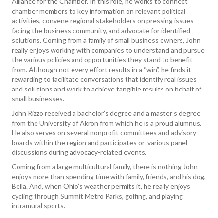
Alliance for the Chamber. In this role, he works to connect
chamber members to key information on relevant political
activities, convene regional stakeholders on pressing issues
facing the business community, and advocate for identified
solutions. Coming from a family of small business owners, John
really enjoys working with companies to understand and pursue
the various policies and opportunities they stand to benefit
from. Although not every effort results in a “win”, he finds it
rewarding to facilitate conversations that identify real issues
and solutions and work to achieve tangible results on behalf of
small businesses.
John Rizzo received a bachelor’s degree and a master’s degree
from the University of Akron from which he is a proud alumnus.
He also serves on several nonprofit committees and advisory
boards within the region and participates on various panel
discussions during advocacy-related events.
Coming from a large multicultural family, there is nothing John
enjoys more than spending time with family, friends, and his dog,
Bella. And, when Ohio’s weather permits it, he really enjoys
cycling through Summit Metro Parks, golfing, and playing
intramural sports.