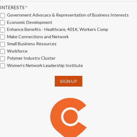
INTERESTS
*
Government Advocacy & Representation of Business Interests
Economic Development
Enhance Benefits - Healthcare, 401K, Workers Comp
Make Connections and Network
Small Business Resources
Workforce
Polymer Industry Cluster
Women's Network Leadership Institute
SIGN UP