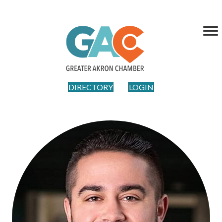
DIRECTORY
LOGIN