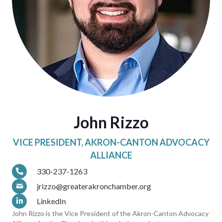
John Rizzo
VICE PRESIDENT, AKRON-CANTON ADVOCACY
ALLIANCE
330-237-1263
jrizzo@greaterakronchamber.org
LinkedIn
John Rizzo is the Vice President of the Akron-Canton Advocacy