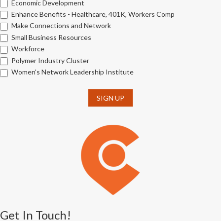
Economic Development
Enhance Benefits - Healthcare, 401K, Workers Comp
Make Connections and Network
Small Business Resources
Workforce
Polymer Industry Cluster
Women's Network Leadership Institute
SIGN UP
Get In Touch!