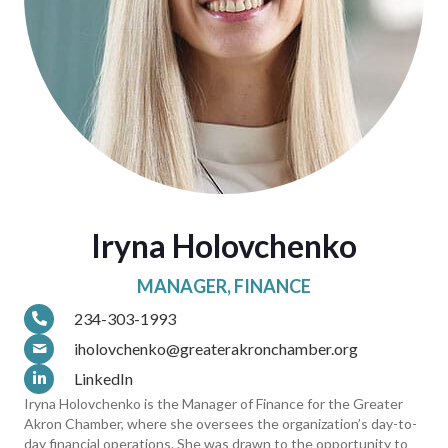
Iryna Holovchenko
MANAGER, FINANCE
234-303-1993
iholovchenko@greaterakronchamber.org
LinkedIn
Iryna Holovchenko is the Manager of Finance for the Greater
Akron Chamber, where she oversees the organization’s day-to-
day financial operations. She was drawn to the opportunity to