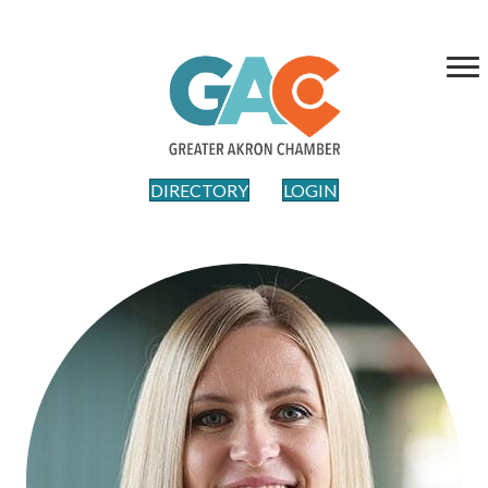
DIRECTORY
LOGIN