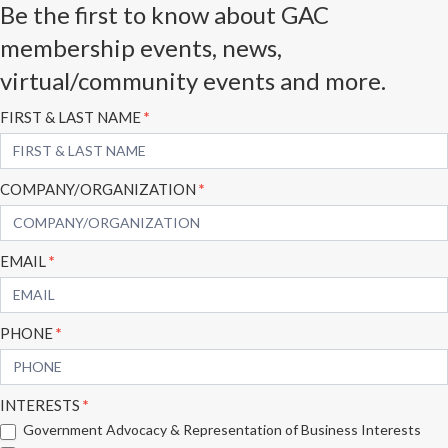
Be the first to know about GAC
membership events, news,
virtual/community events and more.
Subscribe
FIRST & LAST NAME
*
Form
COMPANY/ORGANIZATION
*
EMAIL
*
PHONE
*
INTERESTS
*
Government Advocacy & Representation of Business Interests