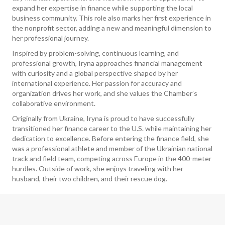
expand her expertise in finance while supporting the local
business community. This role also marks her first experience in
the nonprofit sector, adding a new and meaningful dimension to
her professional journey.
Inspired by problem-solving, continuous learning, and
professional growth, Iryna approaches financial management
with curiosity and a global perspective shaped by her
international experience. Her passion for accuracy and
organization drives her work, and she values the Chamber’s
collaborative environment.
Originally from Ukraine, Iryna is proud to have successfully
transitioned her finance career to the U.S. while maintaining her
dedication to excellence. Before entering the finance field, she
was a professional athlete and member of the Ukrainian national
track and field team, competing across Europe in the 400-meter
hurdles. Outside of work, she enjoys traveling with her
husband, their two children, and their rescue dog.