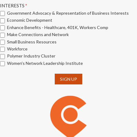
INTERESTS
*
Government Advocacy & Representation of Business Interests
Economic Development
Enhance Benefits - Healthcare, 401K, Workers Comp
Make Connections and Network
Small Business Resources
Workforce
Polymer Industry Cluster
Women's Network Leadership Institute
SIGN UP