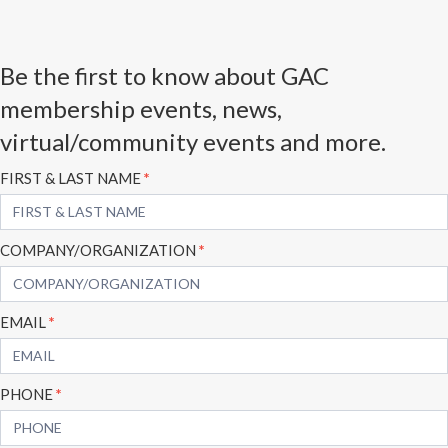
Be the first to know about GAC
membership events, news,
virtual/community events and more.
Subscribe
FIRST & LAST NAME
*
Form
COMPANY/ORGANIZATION
*
EMAIL
*
PHONE
*