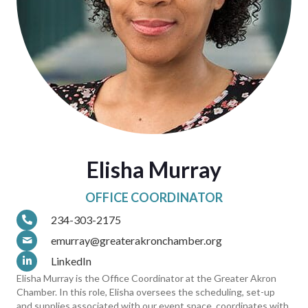
Elisha Murray
OFFICE COORDINATOR
234-303-2175
emurray@greaterakronchamber.org
LinkedIn
Elisha Murray is the Office Coordinator at the Greater Akron
Chamber. In this role, Elisha oversees the scheduling, set-up
and supplies associated with our event space, coordinates with