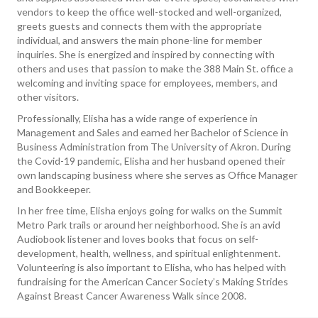
vendors to keep the office well-stocked and well-organized,
greets guests and connects them with the appropriate
individual, and answers the main phone-line for member
inquiries. She is energized and inspired by connecting with
others and uses that passion to make the 388 Main St. office a
welcoming and inviting space for employees, members, and
other visitors.
Professionally, Elisha has a wide range of experience in
Management and Sales and earned her Bachelor of Science in
Business Administration from The University of Akron. During
the Covid-19 pandemic, Elisha and her husband opened their
own landscaping business where she serves as Office Manager
and Bookkeeper.
In her free time, Elisha enjoys going for walks on the Summit
Metro Park trails or around her neighborhood. She is an avid
Audiobook listener and loves books that focus on self-
development, health, wellness, and spiritual enlightenment.
Volunteering is also important to Elisha, who has helped with
fundraising for the American Cancer Society’s Making Strides
Against Breast Cancer Awareness Walk since 2008.