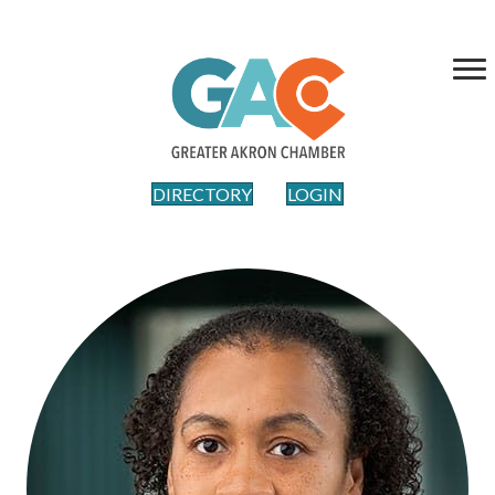
DIRECTORY
LOGIN