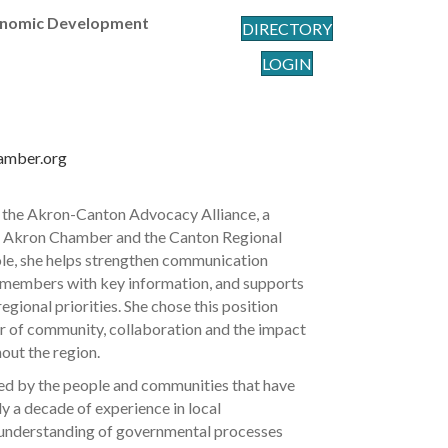
nomic Development
DIRECTORY
LOGIN
amber.org
 the Akron-Canton Advocacy Alliance, a
r Akron Chamber and the Canton Regional
le, she helps strengthen communication
 members with key information, and supports
gional priorities. She chose this position
r of community, collaboration and the impact
out the region.
ted by the people and communities that have
y a decade of experience in local
 understanding of governmental processes