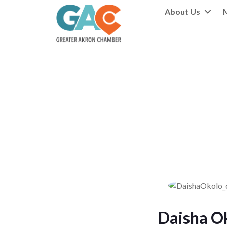
About Us
Daisha O