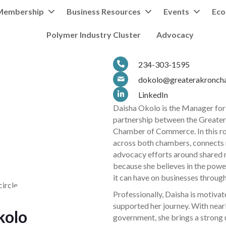
Membership
Business Resources
Events
Eco
Polymer Industry Cluster
Advocacy
234-303-1595
dokolo@greaterakronch
LinkedIn
Daisha Okolo is the Manager for
partnership between the Greate
Chamber of Commerce. In this ro
across both chambers, connects
advocacy efforts around shared re
because she believes in the powe
it can have on businesses through
Professionally, Daisha is motiva
supported her journey. With nearl
kolo
government, she brings a strong