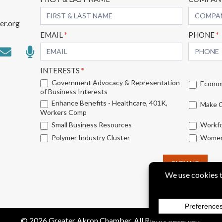
Subscribe
Form
er.org
EMAIL
*
PHONE
*
INTERESTS
*
Government Advocacy & Representation
Econom
of Business Interests
Enhance Benefits - Healthcare, 401K,
Make C
Workers Comp
Small Business Resources
Workfo
Polymer Industry Cluster
Women'
SIGN UP
© 2026 Greater Akron Chamber. All Rights Reserved.