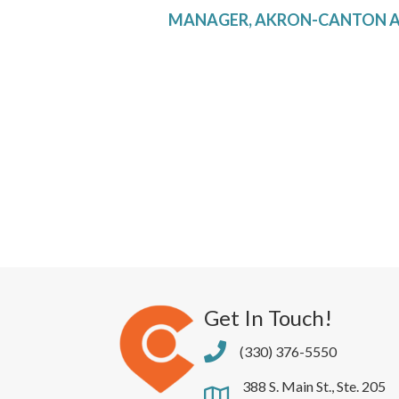
MANAGER, AKRON-CANTON A
Get In Touch!
(330) 376-5550
388 S. Main St., Ste. 205