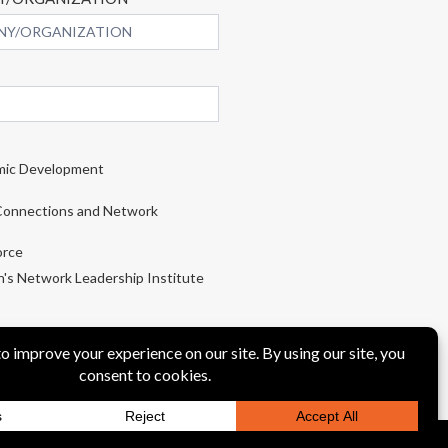
ic Development
onnections and Network
rce
s Network Leadership Institute