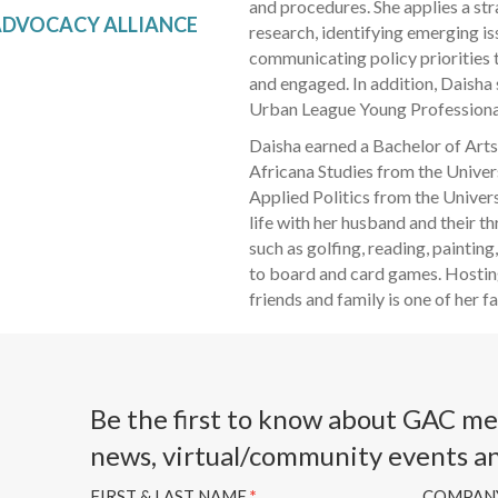
and procedures. She applies a str
DVOCACY ALLIANCE
research, identifying emerging is
communicating policy priorities
and engaged. In addition, Daisha
Urban League Young Professiona
Daisha earned a Bachelor of Arts
Africana Studies from the Unive
Applied Politics from the Univer
life with her husband and their th
such as golfing, reading, painti
to board and card games. Hostin
friends and family is one of her 
Be the first to know about GAC m
news, virtual/community events a
FIRST & LAST NAME
*
COMPAN