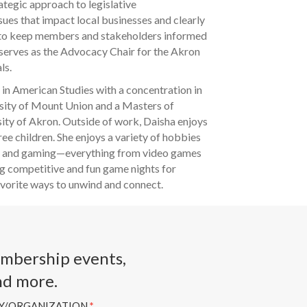
ategic approach to legislative
sues that impact local businesses and clearly
 to keep members and stakeholders informed
 serves as the Advocacy Chair for the Akron
ls.
 in American Studies with a concentration in
rsity of Mount Union and a Masters of
sity of Akron. Outside of work, Daisha enjoys
ree children. She enjoys a variety of hobbies
ng, and gaming—everything from video games
g competitive and fun game nights for
favorite ways to unwind and connect.
embership events,
nd more.
Y/ORGANIZATION
*