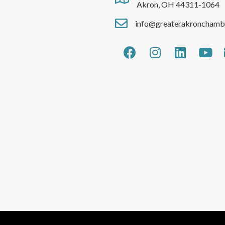
Akron, OH 44311-1064
info@greaterakronchamb