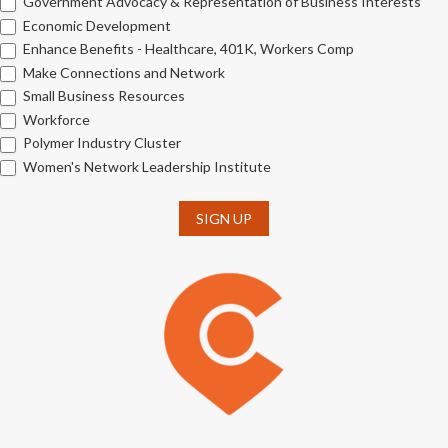
Government Advocacy & Representation of Business Interests
Economic Development
Enhance Benefits - Healthcare, 401K, Workers Comp
Make Connections and Network
Small Business Resources
Workforce
Polymer Industry Cluster
Women's Network Leadership Institute
SIGN UP