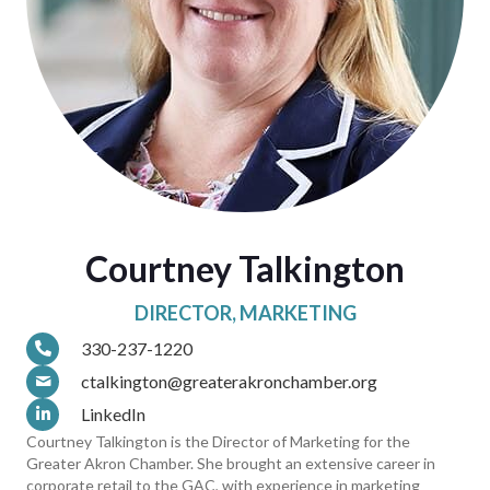
Courtney Talkington
DIRECTOR, MARKETING
330-237-1220
ctalkington@greaterakronchamber.org
LinkedIn
Courtney Talkington is the Director of Marketing for the
Greater Akron Chamber. She brought an extensive career in
corporate retail to the GAC, with experience in marketing