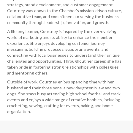
strategy, brand development, and customer engagement.
Courtney was drawn to the Chamber’s mission-driven culture,
collaborative team, and commitment to serving the business
community through leadership, innovation, and growth.
A lifelong learner, Courtney is inspired by the ever-evolving
world of marketing and its ability to enhance the member
experience. She enjoys developing customer journey
messaging, building processes, supporting events, and
connecting with local businesses to understand their unique
challenges and opportunities. Throughout her career, she has
taken pride in fostering strong relationships with colleagues
and mentoring others.
Outside of work, Courtney enjoys spending time with her
husband and their three sons, a new daughter in law and two
dogs. She stays busy attending high school football and track
events and enjoys a wide range of creative hobbies, including
crocheting, sewing, crafting for events, baking, and home
organization.