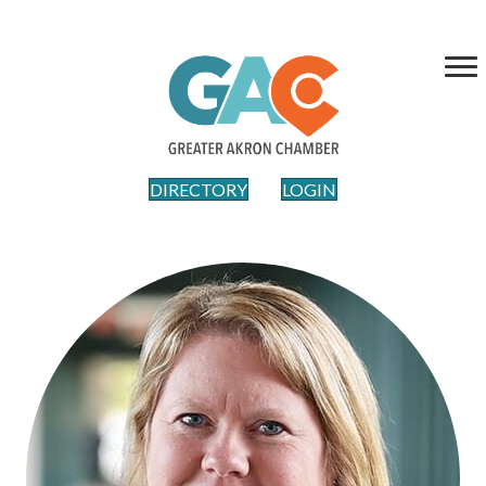
DIRECTORY
LOGIN