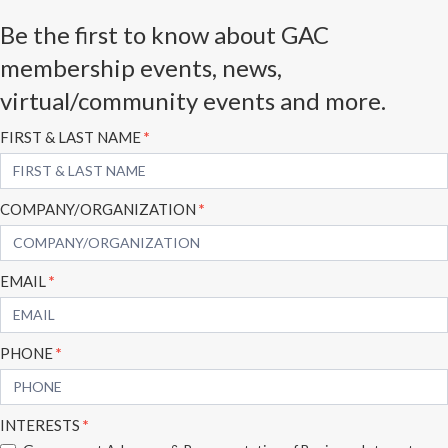
Be the first to know about GAC
membership events, news,
virtual/community events and more.
Subscribe
FIRST & LAST NAME
*
Form
COMPANY/ORGANIZATION
*
EMAIL
*
PHONE
*
INTERESTS
*