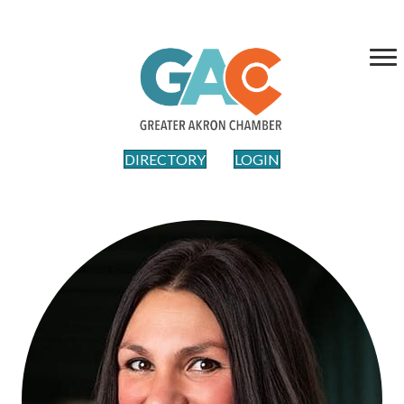
DIRECTORY
LOGIN