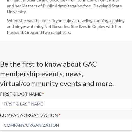
and her Masters of Public Administration from Cleveland State
University.
When she has the time, Brynn enjoys traveling, running, cooking
and binge-watching Netflix series. She lives in Copley with her
husband, Greg and two daughters.
Be the first to know about GAC
membership events, news,
virtual/community events and more.
Subscribe
FIRST & LAST NAME
*
Form
COMPANY/ORGANIZATION
*