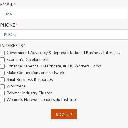
EMAIL
*
PHONE
*
INTERESTS
*
Government Advocacy & Representation of Business Interests
Economic Development
Enhance Benefits - Healthcare, 401K, Workers Comp
Make Connections and Network
Small Business Resources
Workforce
Polymer Industry Cluster
Women's Network Leadership Institute
SIGN UP