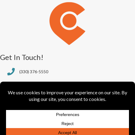
Get In Touch!
(330) 376-5550
388 S. Main St., Ste. 205
Akron, OH 44311-1064
info@greaterakronchamber.org