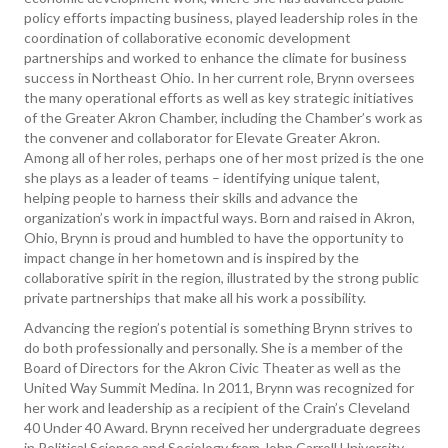
policy efforts impacting business, played leadership roles in the
coordination of collaborative economic development
partnerships and worked to enhance the climate for business
success in Northeast Ohio. In her current role, Brynn oversees
the many operational efforts as well as key strategic initiatives
of the Greater Akron Chamber, including the Chamber’s work as
the convener and collaborator for Elevate Greater Akron.
Among all of her roles, perhaps one of her most prized is the one
she plays as a leader of teams – identifying unique talent,
helping people to harness their skills and advance the
organization’s work in impactful ways. Born and raised in Akron,
Ohio, Brynn is proud and humbled to have the opportunity to
impact change in her hometown and is inspired by the
collaborative spirit in the region, illustrated by the strong public
private partnerships that make all his work a possibility.
Advancing the region’s potential is something Brynn strives to
do both professionally and personally. She is a member of the
Board of Directors for the Akron Civic Theater as well as the
United Way Summit Medina. In 2011, Brynn was recognized for
her work and leadership as a recipient of the Crain’s Cleveland
40 Under 40 Award. Brynn received her undergraduate degrees
in Political Science and Sociology from John Carroll University