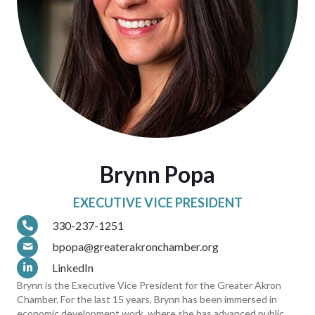
Brynn Popa
EXECUTIVE VICE PRESIDENT
330-237-1251
bpopa@greaterakronchamber.org
LinkedIn
Brynn is the Executive Vice President for the Greater Akron
Chamber. For the last 15 years, Brynn has been immersed in
economic development work, where she has advanced public