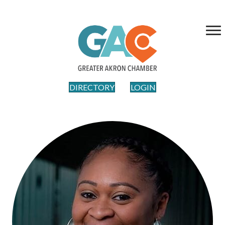
DIRECTORY
LOGIN