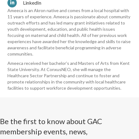
LinkedIn
Ameeca is an Akron native and comes from a local hospital with
11 years of experience. Ameeca is passionate about community
outreach efforts and has led many grant initiatives related to
youth development, education, and public health issues
focusing on maternal and child health. All of her previous work
experiences have awarded her the knowledge and skills to raise
awareness and facilitate beneficial programming in adverse
communities.
Ameeca received her bachelor’s and Masters of Arts from Kent
State University. At ConxusNEO, she will manage the
Healthcare Sector Partnership and continue to foster and
promote relationships in the community with local healthcare
facilities to support workforce development opportunities.
Be the first to know about GAC
membership events, news,