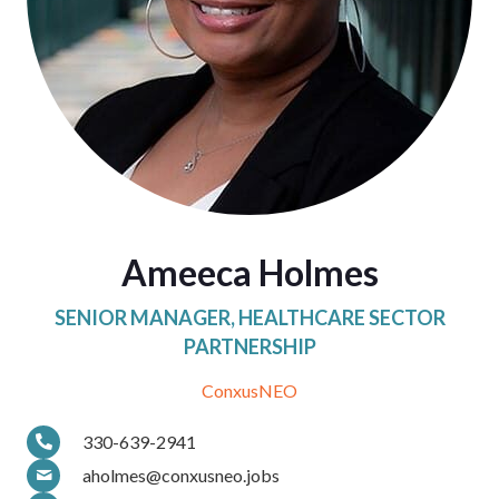
Ameeca Holmes
SENIOR MANAGER, HEALTHCARE SECTOR
PARTNERSHIP
ConxusNEO
330-639-2941
aholmes@conxusneo.jobs