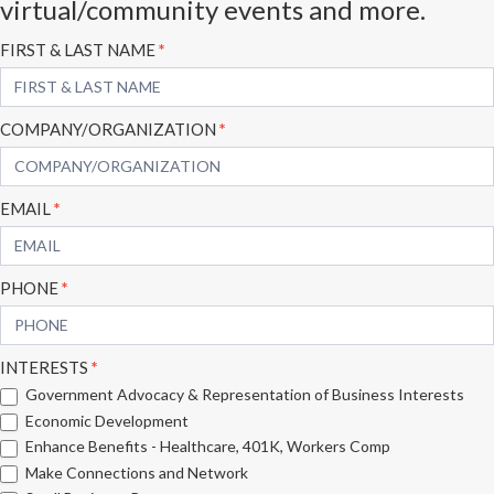
virtual/community events and more.
Subscribe
FIRST & LAST NAME
*
Form
COMPANY/ORGANIZATION
*
EMAIL
*
PHONE
*
INTERESTS
*
Government Advocacy & Representation of Business Interests
Economic Development
Enhance Benefits - Healthcare, 401K, Workers Comp
Make Connections and Network