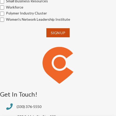
Small Business Resources
Workforce
Polymer Industry Cluster
Women's Network Leadership Institute
SIGN UP
Get In Touch!
(330) 376-5550