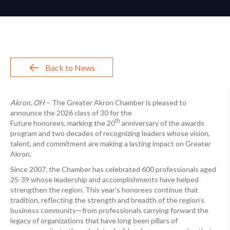
Back to News
Akron, OH
– The Greater Akron Chamber is pleased to
announce the 2026 class of 30 for the
th
Future honorees, marking the 20
anniversary of the awards
program and two decades of recognizing leaders whose vision,
talent, and commitment are making a lasting impact on Greater
Akron.
Since 2007, the Chamber has celebrated 600 professionals aged
25-39 whose leadership and accomplishments have helped
strengthen the region. This year’s honorees continue that
tradition, reflecting the strength and breadth of the region’s
business community—from professionals carrying forward the
legacy of organizations that have long been pillars of