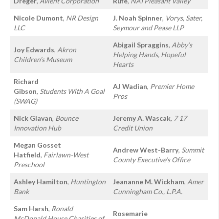
Dreger
,
Avient Corporation
Rufe
,
NAI Pleasant Valley
Nicole Dumont
,
NR Design
J. Noah Spinner
,
Vorys, Sater,
LLC
Seymour and Pease LLP
Abigail Spraggins
,
Abby’s
Joy Edwards
,
Akron
Helping Hands, Hopeful
Children’s Museum
Hearts
Richard
AJ Wadian
,
Premier Home
Gibson
,
Students With A Goal
Pros
(SWAG)
Nick Glavan
,
Bounce
Jeremy A. Wascak
,
7 17
Innovation Hub
Credit Union
Megan Gosset
Andrew West-Barry
,
Summit
Hatfield
,
Fairlawn-West
County Executive’s Office
Preschool
Ashley Hamilton
,
Huntington
Jeananne M. Wickham
,
Amer
Bank
Cunningham Co., L.P.A.
Sam Harsh
,
Ronald
Rosemarie
McDonald House Charities of