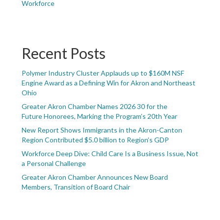
Workforce
Recent Posts
Polymer Industry Cluster Applauds up to $160M NSF
Engine Award as a Defining Win for Akron and Northeast
Ohio
Greater Akron Chamber Names 2026 30 for the
Future Honorees, Marking the Program’s 20th Year
New Report Shows Immigrants in the Akron-Canton
Region Contributed $5.0 billion to Region’s GDP
Workforce Deep Dive: Child Care Is a Business Issue, Not
a Personal Challenge
Greater Akron Chamber Announces New Board
Members, Transition of Board Chair