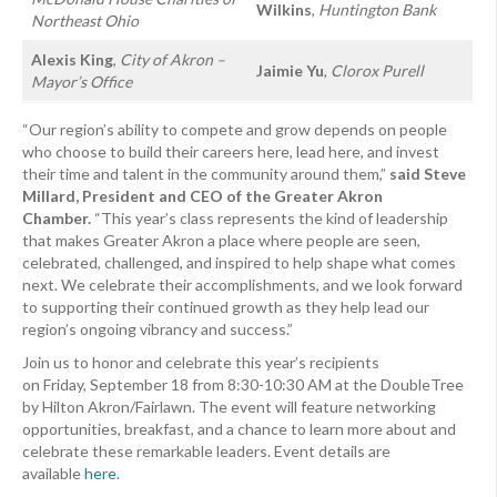
Wilkins
,
Huntington Bank
Northeast Ohio
Alexis King
,
City of Akron –
Jaimie Yu
,
Clorox Purell
Mayor’s Office
“Our region’s ability to compete and grow depends on people
who choose to build their careers here, lead here, and invest
their time and talent in the community around them,”
said Steve
Millard, President and CEO of the Greater Akron
Chamber.
“This year’s class represents the kind of leadership
that makes Greater Akron a place where people are seen,
celebrated, challenged, and inspired to help shape what comes
next. We celebrate their accomplishments, and we look forward
to supporting their continued growth as they help lead our
region’s ongoing vibrancy and success.”
Join us to honor and celebrate this year’s recipients
on Friday, September 18 from 8:30-10:30 AM at the DoubleTree
by Hilton Akron/Fairlawn. The event will feature networking
opportunities, breakfast, and a chance to learn more about and
celebrate these remarkable leaders. Event details are
available
here
.