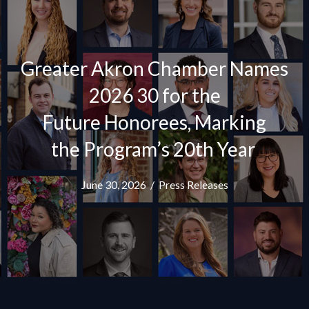
Greater Akron Chamber Names
2026 30 for the
Future Honorees, Marking
the Program’s 20th Year
June 30, 2026
/
Press Releases