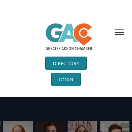
DIRECTORY
LOGIN