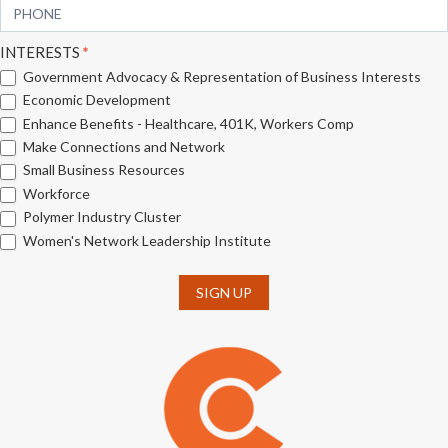
INTERESTS
*
Government Advocacy & Representation of Business Interests
Economic Development
Enhance Benefits - Healthcare, 401K, Workers Comp
Make Connections and Network
Small Business Resources
Workforce
Polymer Industry Cluster
Women's Network Leadership Institute
SIGN UP