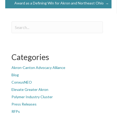
Award as a Defining Win for Akron and Northeast Ohio →
Categories
Akron-Canton Advocacy Alliance
Blog
ConxusNEO
Elevate Greater Akron
Polymer Industry Cluster
Press Releases
RFPs