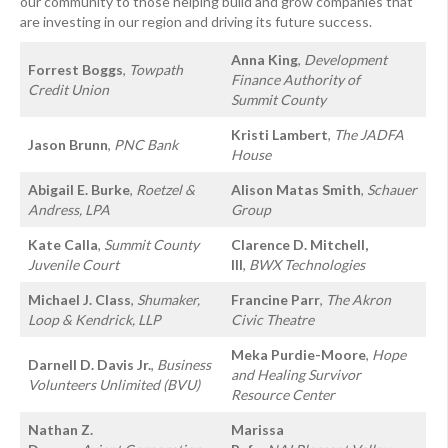
our community to those helping build and grow companies that
are investing in our region and driving its future success.
Anna King
,
Development
Forrest Boggs
,
Towpath
Finance Authority of
Credit Union
Summit County
Kristi Lambert
,
The JADFA
Jason Brunn
,
PNC Bank
House
Abigail E. Burke
,
Roetzel &
Alison Matas Smith
,
Schauer
Andress, LPA
Group
Kate Calla
,
Summit County
Clarence D. Mitchell,
Juvenile Court
III
,
BWX Technologies
Michael J. Class
,
Shumaker,
Francine Parr
,
The Akron
Loop & Kendrick, LLP
Civic Theatre
Meka Purdie-Moore
,
Hope
Darnell D. Davis Jr.
,
Business
and Healing Survivor
Volunteers Unlimited (BVU)
Resource Center
Nathan Z.
Marissa