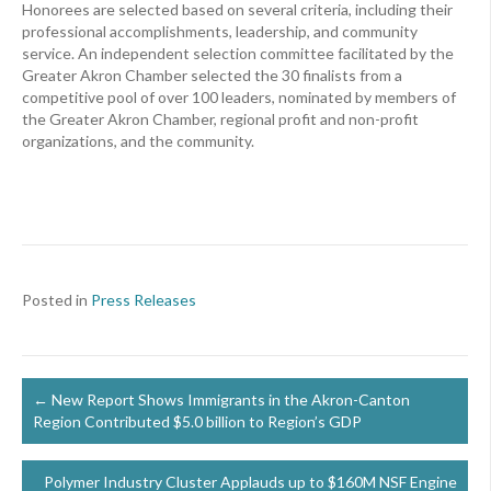
Honorees are selected based on several criteria, including their
professional accomplishments, leadership, and community
service. An independent selection committee facilitated by the
Greater Akron Chamber selected the 30 finalists from a
competitive pool of over 100 leaders, nominated by members of
the Greater Akron Chamber, regional profit and non-profit
organizations, and the community.
Posted in
Press Releases
Posts
← New Report Shows Immigrants in the Akron-Canton
Region Contributed $5.0 billion to Region’s GDP
navigation
Polymer Industry Cluster Applauds up to $160M NSF Engine