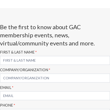
Be the first to know about GAC
membership events, news,
virtual/community events and more.
Subscribe
FIRST & LAST NAME
*
Form
COMPANY/ORGANIZATION
*
EMAIL
*
PHONE
*